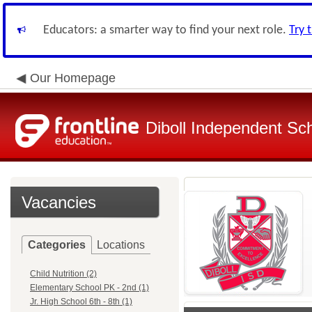
Educators: a smarter way to find your next role.
Try 
Our Homepage
Diboll Independent Sch
Vacancies
Categories
Locations
Child Nutrition (2)
Elementary School PK - 2nd (1)
Jr. High School 6th - 8th (1)