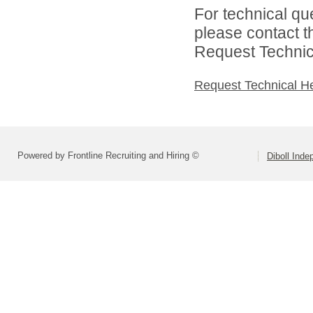
For technical qu
please contact t
Request Technica
Request Technical H
Powered by Frontline Recruiting and Hiring ©
Diboll Inde