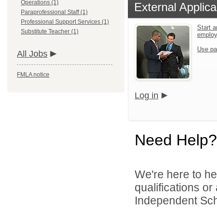
Operations (1)
External Applica
Paraprofessional Staff (1)
Professional Support Services (1)
Start a
Substitute Teacher (1)
emplo
Use pa
All Jobs
FMLA notice
Log in
Need Help?
We're here to he
qualifications or
Independent Schoo