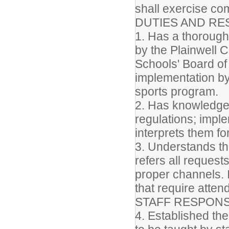
shall exercise c
DUTIES AND RES
1. Has a thorough 
by the Plainwell
Schools' Board of 
implementation by 
sports program.
2. Has knowledge 
regulations; impl
interprets them for
3. Understands th
refers all reques
proper channels. I
that require atte
STAFF RESPONSI
4. Established th