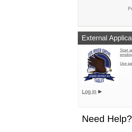
P
External Applica
Start a
emplo
Use pa
Log in
Need Help?