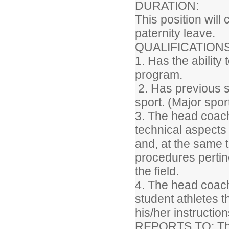
DURATION:
This position will
paternity leave.
QUALIFICATION
1. Has the ability
program.
2. Has previous 
sport. (Major spor
3. The head coach
technical aspects 
and, at the same 
procedures pertin
the field.
4. The head coach
student athletes 
his/her instructio
REPORTS TO: The a