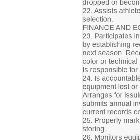
dropped or become
22. Assists athlet
selection.
FINANCE AND E
23. Participates in
by establishing r
next season. Reco
color or technical
Is responsible for
24. Is accountable
equipment lost or
Arranges for issu
submits annual i
current records 
25. Properly marks
storing.
26. Monitors equi