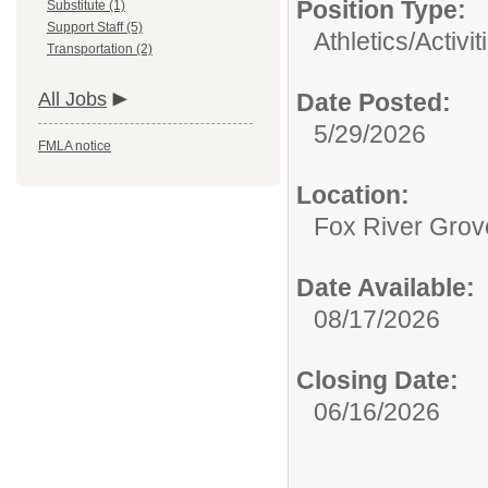
Position Type:
Substitute (1)
Support Staff (5)
Athletics/Activit
Transportation (2)
All Jobs
Date Posted:
5/29/2026
FMLA notice
Location:
Fox River Grov
Date Available:
08/17/2026
Closing Date:
06/16/2026