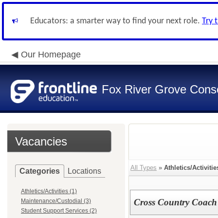
Educators: a smarter way to find your next role.
Try 
Our Homepage
Fox River Grove Consol
Vacancies
All Types
»
Athletics/Activitie
Categories
Locations
Athletics/Activities (1)
Cross Country Coach
Maintenance/Custodial (3)
Student Support Services (2)