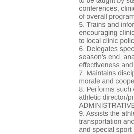
to be taught by st
conferences, clini
of overall progra
5. Trains and inf
encouraging clini
to local clinic poli
6. Delegates spec
season's end, ana
effectiveness and 
7. Maintains disc
morale and coope
8. Performs such 
athletic director/p
ADMINISTRATIV
9. Assists the athl
transportation an
and special sport