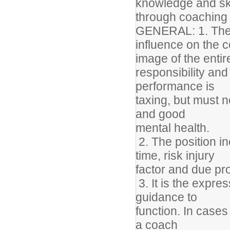
knowledge and sk
through coaching c
GENERAL: 1. The 
influence on the 
image of the enti
responsibility an
performance is
taxing, but must 
and good
mental health.
2. The position i
time, risk injury
factor and due p
3. It is the expres
guidance to
function. In cases
a coach