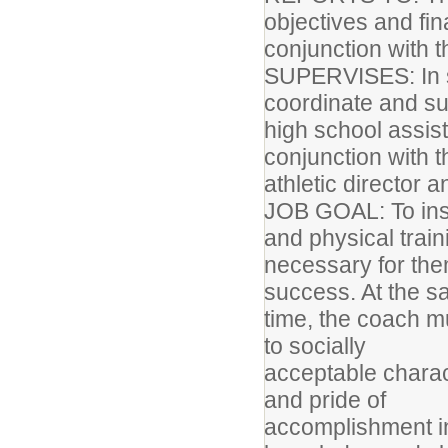
objectives and fin
conjunction with t
SUPERVISES: In s
coordinate and sup
high school assis
conjunction with 
athletic director 
JOB GOAL: To instr
and physical trai
necessary for the
success. At the 
time, the coach m
to socially
acceptable charact
and pride of
accomplishment in