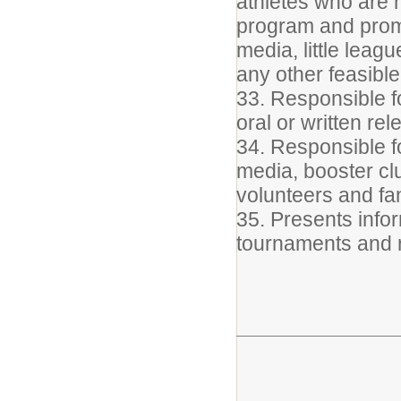
athletes who are 
program and promo
media, little leag
any other feasibl
33. Responsible fo
oral or written re
34. Responsible f
media, booster clu
volunteers and fa
35. Presents info
tournaments and 