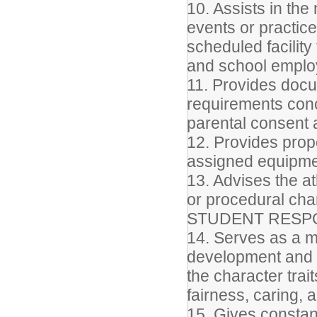
10. Assists in th
events or practic
scheduled facilit
and school empl
11. Provides docum
requirements con
parental consent a
12. Provides prop
assigned equipme
13. Advises the a
or procedural ch
STUDENT RESPO
14. Serves as a m
development and d
the character trait
fairness, caring, 
15. Gives constant