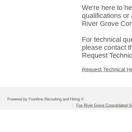
We're here to he
qualifications o
River Grove Cons
For technical qu
please contact t
Request Technica
Request Technical H
Powered by Frontline Recruiting and Hiring ©
Fox River Grove Consolidated Sc