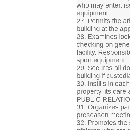
who may enter, is
equipment.
27. Permits the at
building at the ap
28. Examines lock
checking on gener
facility. Responsi
sport equipment.
29. Secures all do
building if custod
30. Instills in ea
property, its care
PUBLIC RELATI
31. Organizes par
preseason meeti
32. Promotes the s