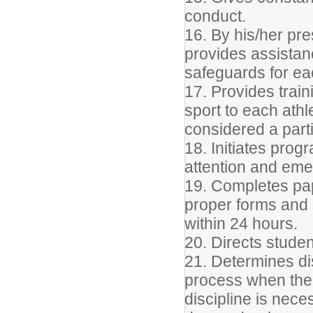
conduct.
16. By his/her pre
provides assista
safeguards for ea
17. Provides train
sport to each ath
considered a part
18. Initiates prog
attention and em
19. Completes pape
proper forms and s
within 24 hours.
20. Directs studen
21. Determines di
process when the
discipline is nec