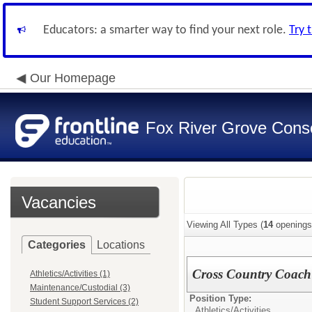
Educators: a smarter way to find your next role.
Try 
Our Homepage
Fox River Grove Consol
Vacancies
Viewing All Types (
14
openings
Categories
Locations
Cross Country Coach
Athletics/Activities (1)
Maintenance/Custodial (3)
Position Type:
Student Support Services (2)
Athletics/Activities