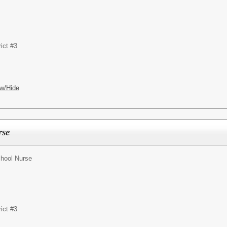
ict #3
w/Hide
rse
hool Nurse
ict #3