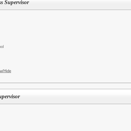
 Supervisor
ool
w/Hide
pervisor