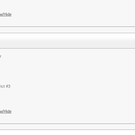
w/Hide
r
ict #3
w/Hide