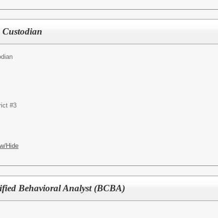
e Custodian
odian
ict #3
w/Hide
ified Behavioral Analyst (BCBA)