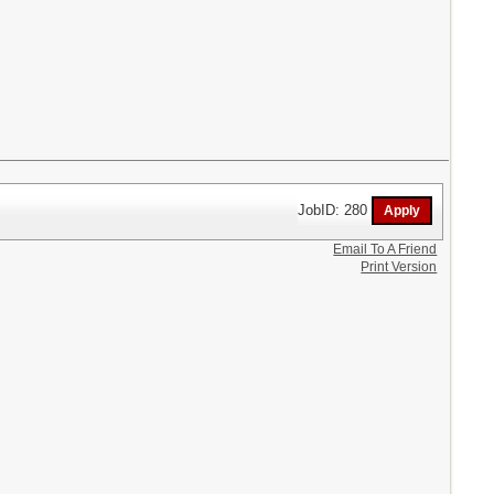
JobID: 280
Email To A Friend
Print Version