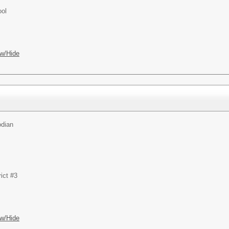
ool
w/Hide
odian
ict #3
w/Hide