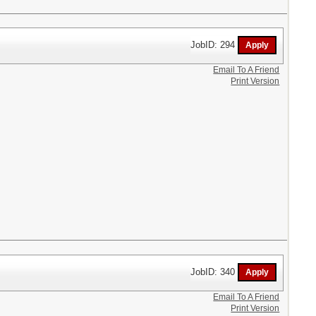
JobID: 294
Email To A Friend
Print Version
JobID: 340
Email To A Friend
Print Version