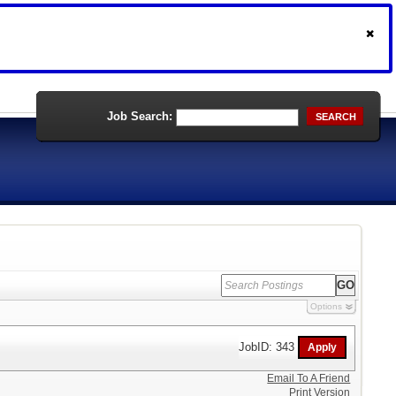
Job Search:
SEARCH
Options
JobID: 343
Email To A Friend
Print Version