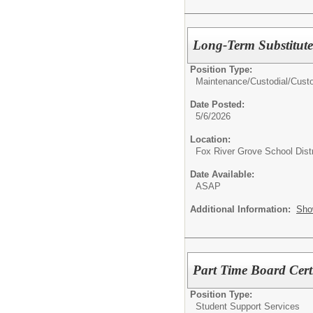
Long-Term Substitut
Position Type:
Maintenance/Custodial/
Cust
Date Posted:
5/6/2026
Location:
Fox River Grove School Distr
Date Available:
ASAP
Additional Information:
Sho
Part Time Board Cert
Position Type:
Student Support Services