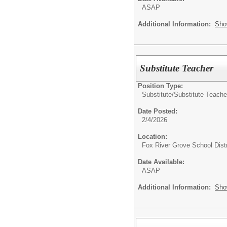
ASAP
Additional Information:
Sho
Substitute Teacher
Position Type:
Substitute/
Substitute Teache
Date Posted:
2/4/2026
Location:
Fox River Grove School Distr
Date Available:
ASAP
Additional Information:
Sho