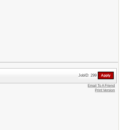
JobID: 299
Email To A Friend
Print Version