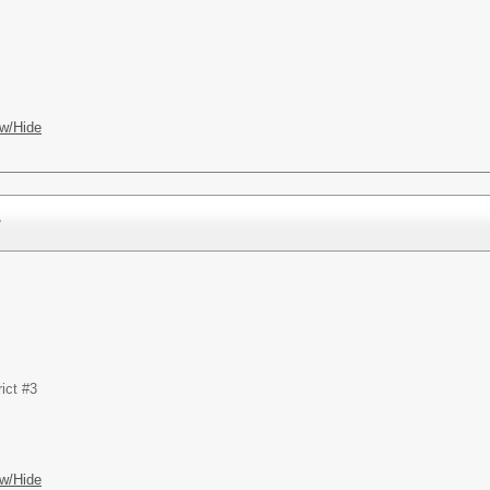
w/Hide
r
ict #3
w/Hide