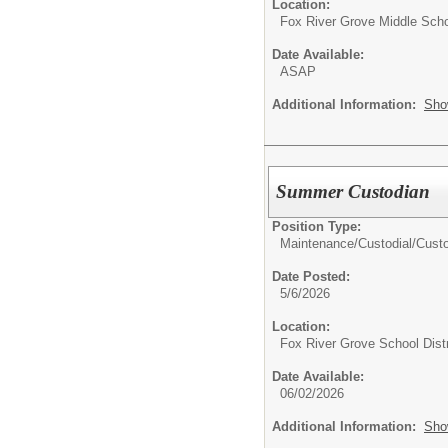
Location:
Fox River Grove Middle Sch
Date Available:
ASAP
Additional Information:
Sho
Summer Custodian
Position Type:
Maintenance/Custodial/
Cust
Date Posted:
5/6/2026
Location:
Fox River Grove School Distr
Date Available:
06/02/2026
Additional Information:
Sho