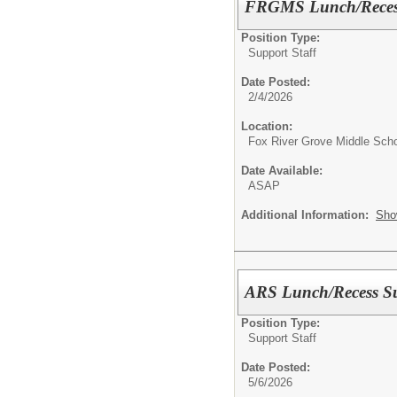
FRGMS Lunch/Recess
Position Type:
Support Staff
Date Posted:
2/4/2026
Location:
Fox River Grove Middle Sch
Date Available:
ASAP
Additional Information:
Sho
ARS Lunch/Recess Su
Position Type:
Support Staff
Date Posted:
5/6/2026