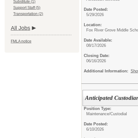
Substitute (1)
Support Staff (5)
Date Posted:
Transportation (2)
5/29/2026
Location:
All Jobs
Fox River Grove Middle Sch
Date Available:
FMLA notice
08/17/2026
Closing Date:
06/16/2026
Additional Information:
Sho
Anticipated Custodia
Position Type:
Maintenance/Custodial
Date Posted:
6/10/2026