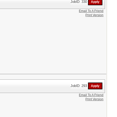
JobID: 330
Email To A Friend
Print Version
JobID: 293
Email To A Friend
Print Version