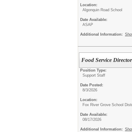
Location:
Algonquin Road School
Date Available:
ASAP
Additional Information:
Sho
Food Service Directo
Position Type:
Support Staff
Date Posted:
8/3/2026
Location:
Fox River Grove School Distr
Date Available:
08/17/2026
Additional Information:
Sho