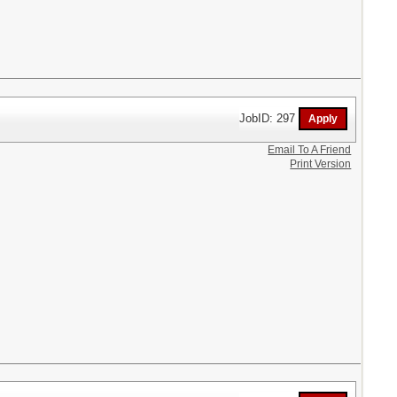
JobID: 297
Email To A Friend
Print Version