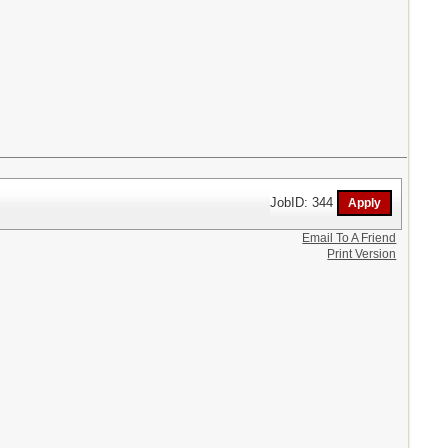
JobID: 344
Email To A Friend
Print Version