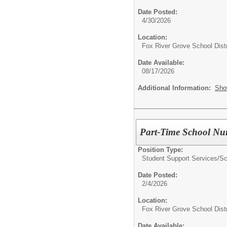
Date Posted:
4/30/2026
Location:
Fox River Grove School Distr
Date Available:
08/17/2026
Additional Information:
Sho
Part-Time School Nu
Position Type:
Student Support Services/
Sc
Date Posted:
2/4/2026
Location:
Fox River Grove School Distr
Date Available: