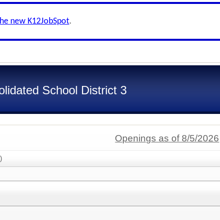
the new K12JobSpot
.
idated School District 3
Openings as of 8/5/2026
)