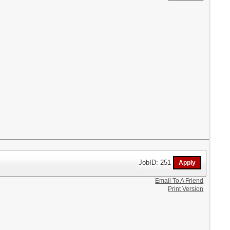
JobID: 251
Email To A Friend
Print Version