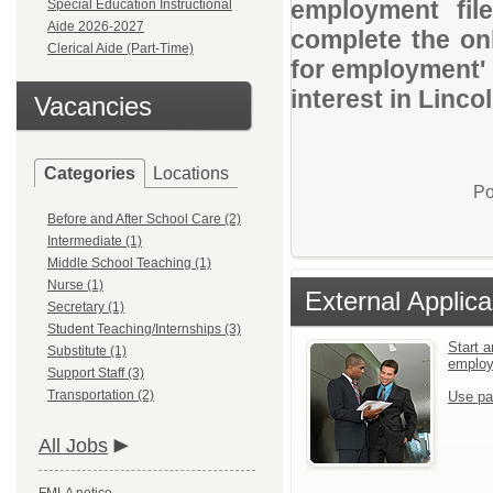
employment file
Special Education Instructional
Aide 2026-2027
complete the onl
Clerical Aide (Part-Time)
for employment' 
interest in Linco
Vacancies
Categories
Locations
Po
Before and After School Care (2)
Intermediate (1)
Middle School Teaching (1)
Nurse (1)
External Applica
Secretary (1)
Student Teaching/Internships (3)
Start a
Substitute (1)
emplo
Support Staff (3)
Transportation (2)
Use pa
All Jobs