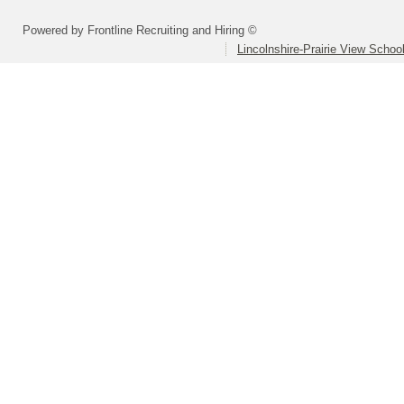
Powered by Frontline Recruiting and Hiring ©
Lincolnshire-Prairie View School