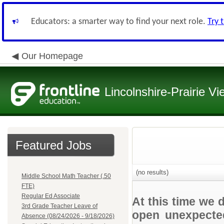
Educators: a smarter way to find your next role.
Try 
Our Homepage
Lincolnshire-Prairie Vi
Featured Jobs
(no results)
Middle School Math Teacher (.50
FTE)
Regular Ed Associate
At this time we 
3rd Grade Teacher Leave of
open unexpected
Absence (08/24/2026 - 9/18/2026)