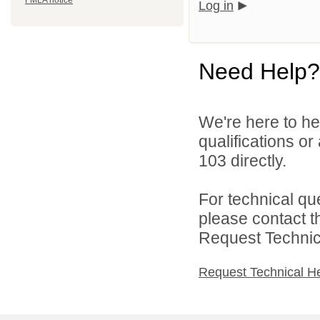
FMLA notice
Log in
Need Help?
We're here to he
qualifications or
103 directly.
For technical qu
please contact t
Request Technica
Request Technical H