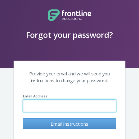
Forgot your password?
Provide your email and we will send you
instructions to change your password.
Email Address
Email Instructions