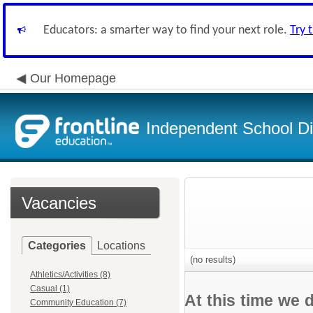
Educators: a smarter way to find your next role.
Try 
Our Homepage
Independent School Dis
Vacancies
Categories
Locations
(no results)
Athletics/Activities (8)
Casual (1)
At this time we 
Community Education (7)