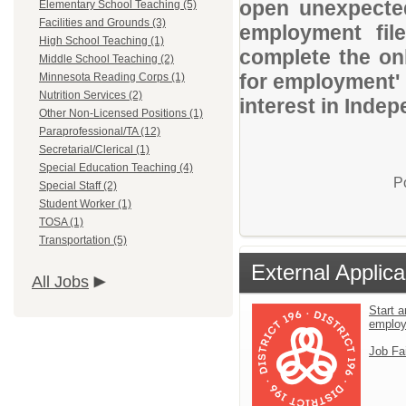
open unexpected
Elementary School Teaching (5)
Facilities and Grounds (3)
employment file
High School Teaching (1)
complete the onl
Middle School Teaching (2)
for employment' 
Minnesota Reading Corps (1)
Nutrition Services (2)
interest in Indep
Other Non-Licensed Positions (1)
Paraprofessional/TA (12)
Secretarial/Clerical (1)
Special Education Teaching (4)
P
Special Staff (2)
Student Worker (1)
TOSA (1)
Transportation (5)
External Applica
All Jobs
Start a
emplo
Job Fa