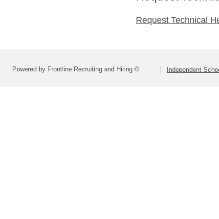
Request Technical H
Powered by Frontline Recruiting and Hiring ©
Independent Schoo