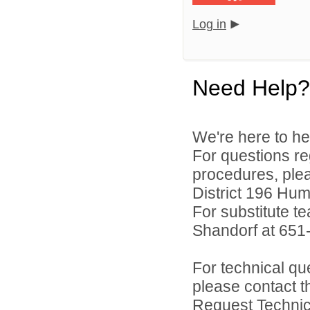
Log in
Need Help?
We're here to he
For questions reg
procedures, ple
District 196 Hu
For substitute te
Shandorf at 651
For technical qu
please contact t
Request Technica