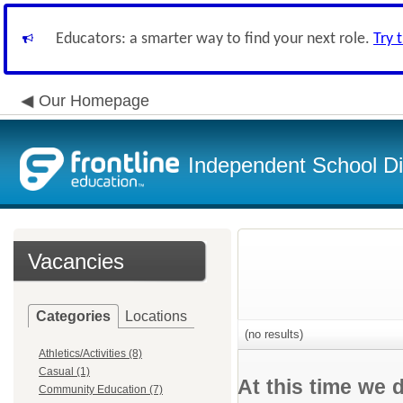
Educators: a smarter way to find your next role.
Try 
Our Homepage
Independent School Dis
Vacancies
Categories
Locations
(no results)
Athletics/Activities (8)
Casual (1)
At this time we 
Community Education (7)