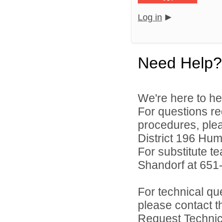
Log in
Need Help?
We're here to he
For questions reg
procedures, ple
District 196 Hu
For substitute te
Shandorf at 651
For technical qu
please contact t
Request Technica