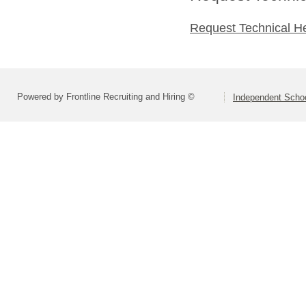
Request Technical H
Powered by Frontline Recruiting and Hiring ©
Independent Schoo