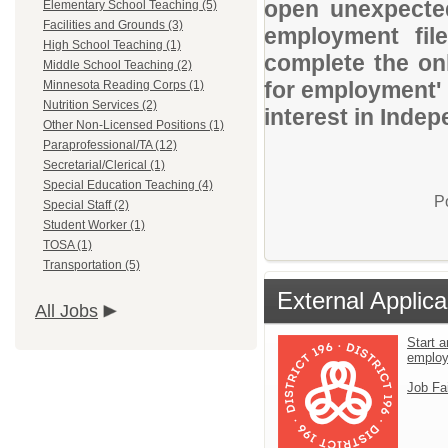
open unexpected
Elementary School Teaching (5)
Facilities and Grounds (3)
employment file
High School Teaching (1)
complete the onl
Middle School Teaching (2)
for employment' 
Minnesota Reading Corps (1)
Nutrition Services (2)
interest in Indep
Other Non-Licensed Positions (1)
Paraprofessional/TA (12)
Secretarial/Clerical (1)
Special Education Teaching (4)
P
Special Staff (2)
Student Worker (1)
TOSA (1)
Transportation (5)
External Applica
All Jobs
Start a
emplo
Job Fa