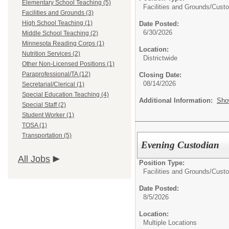
Elementary School Teaching (5)
Facilities and Grounds/
Custo
Facilities and Grounds (3)
High School Teaching (1)
Date Posted:
6/30/2026
Middle School Teaching (2)
Minnesota Reading Corps (1)
Location:
Nutrition Services (2)
Districtwide
Other Non-Licensed Positions (1)
Paraprofessional/TA (12)
Closing Date:
08/14/2026
Secretarial/Clerical (1)
Special Education Teaching (4)
Additional Information:
Sho
Special Staff (2)
Student Worker (1)
TOSA (1)
Transportation (5)
Evening Custodian
All Jobs
Position Type:
Facilities and Grounds/
Custo
Date Posted:
8/5/2026
Location:
Multiple Locations