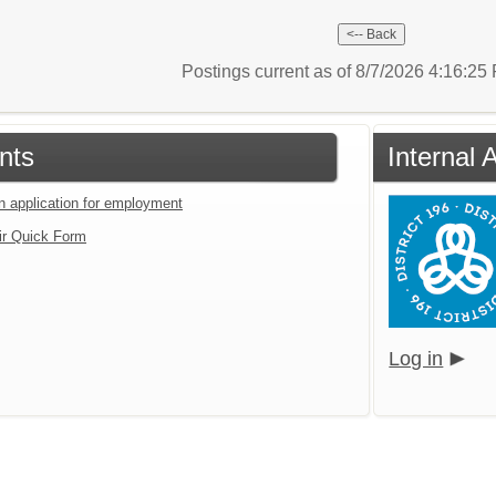
Postings current as of 8/7/2026 4:16:2
nts
Internal 
an application for employment
ir Quick Form
Log in