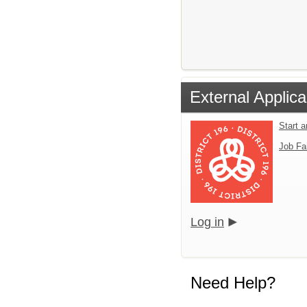
External Applica
Start 
Job Fa
Log in
Need Help?