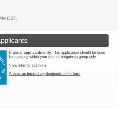
5 PM CST.
Applicants
Internal applicants only.
This application should be used
for applying within your current bargaining group only.
View internal positions
Submit an internal application/transfer form