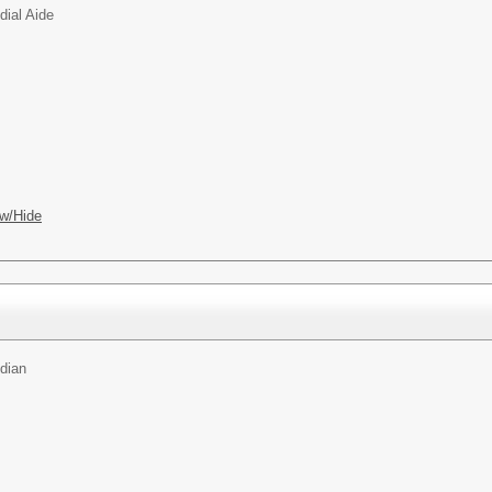
dial Aide
w/Hide
dian