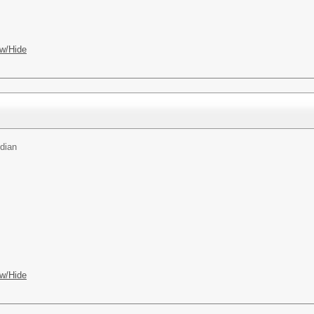
w/Hide
dian
w/Hide