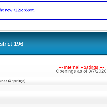
the new K12JobSpot
.
trict 196
--- Internal Postings ---
Openings as of 8/7/2026
ounds
(
3
openings)