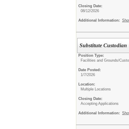
Closing Date:
08/12/2026
Additional Information:
Sho
Substitute Custodian
Position Type:
Facilities and Grounds/
Custo
Date Posted:
1/7/2026
Location:
Multiple Locations
Closing Date:
Accepting Applications
Additional Information:
Sho