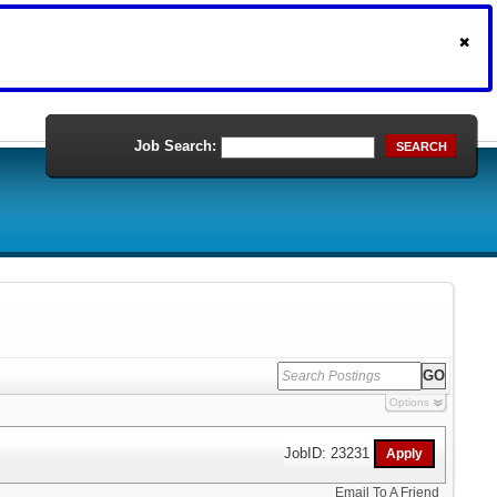
Job Search:
SEARCH
Options
JobID: 23231
Email To A Friend