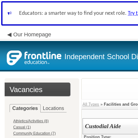
Educators: a smarter way to find your next role.
Try 
Our Homepage
Independent School Dis
Vacancies
All Types
»
Facilities and Gr
Categories
Locations
Athletics/Activities (8)
Custodial Aide
Casual (1)
Community Education (7)
Position Type: