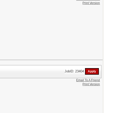
Print Version
JobID: 23404
Email To A Friend
Print Version