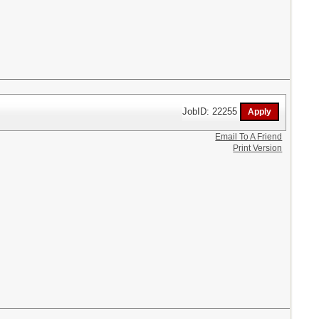
JobID: 22255
Email To A Friend
Print Version