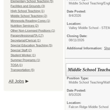
Elementary School Teaching (5)
Middle School Teaching/
Engl
Facilities and Grounds (3)
High School Teaching (1)
Date Posted:
8/4/2026
Middle School Teaching (2)
Minnesota Reading Corps (1)
Location:
Nutrition Services (2)
Valley Middle School - STE
Other Non-Licensed Positions (1)
Paraprofessional/TA (17)
Closing Date:
08/11/2026
Secretarial/Clerical (1)
Special Education Teaching (5)
Additional Information:
Sho
Special Staff (2)
Student Worker (1)
Summer Programs (1)
TOSA (1)
Middle School Teache
Transportation (5)
Position Type:
All Jobs
Middle School Teaching/
Mat
Date Posted:
8/5/2026
Location:
Falcon Ridge Middle School