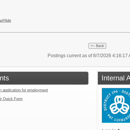
w/Hide
Postings current as of 8/7/2026 4:16:1
nts
Internal 
an application for employment
ir Quick Form