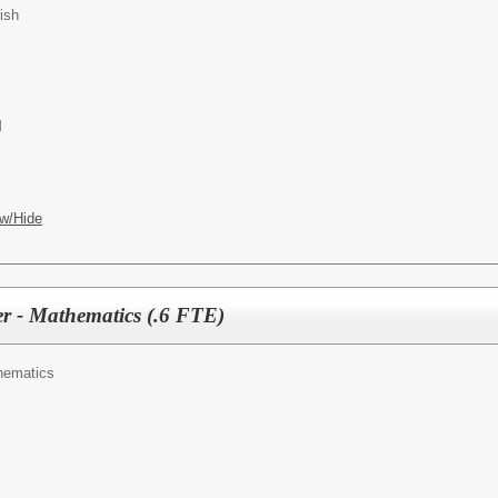
ish
M
w/Hide
r - Mathematics (.6 FTE)
hematics