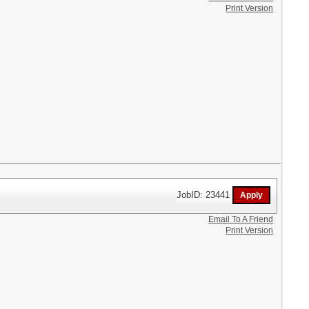
Print Version
JobID: 23441
Email To A Friend
Print Version