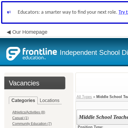
Educators: a smarter way to find your next role.
Try 
Our Homepage
Independent School Dis
Vacancies
All Types
»
Middle School Te
Categories
Locations
Athletics/Activities (8)
Middle School Teache
Casual (1)
Community Education (7)
Position Type: