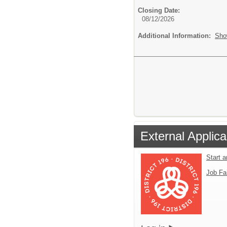
Closing Date:
08/12/2026
Additional Information:
Sho
External Applica
Start 
Job Fa