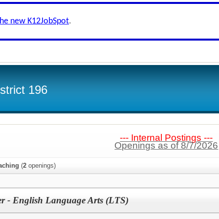
the new K12JobSpot
.
trict 196
--- Internal Postings ---
Openings as of 8/7/2026
aching
(
2
openings)
r - English Language Arts (LTS)