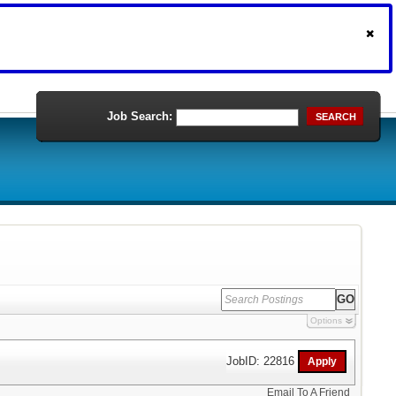
Job Search:
SEARCH
Options
JobID: 22816
Email To A Friend