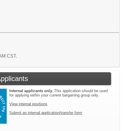
7 AM CST.
Applicants
Internal applicants only.
This application should be used
for applying within your current bargaining group only.
View internal positions
Submit an internal application/transfer form