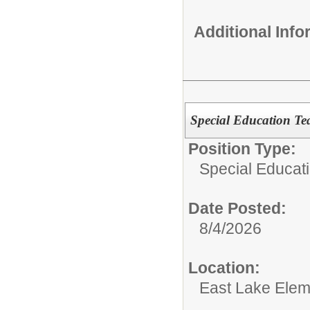
Additional Inf
Special Education Tea
Position Type:
Special Educat
Date Posted:
8/4/2026
Location:
East Lake Elem