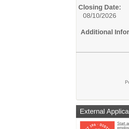
Closing Date:
08/10/2026
Additional Inf
P
External Applica
Start a
emplo