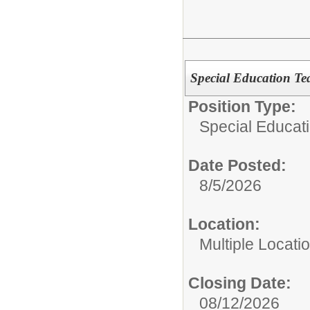
Special Education Te
Position Type:
Special Educat
Date Posted:
8/5/2026
Location:
Multiple Locati
Closing Date:
08/12/2026