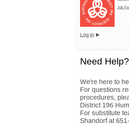
Job Fa
Log in
Need Help?
We're here to he
For questions reg
procedures, ple
District 196 Hu
For substitute te
Shandorf at 651