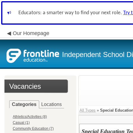
Educators: a smarter way to find your next role.
Try 
Our Homepage
Independent School Dis
Vacancies
Categories
Locations
All Types
»
Special Educatio
Athletics/Activities (8)
Casual (1)
Community Education (7)
Special Education Te