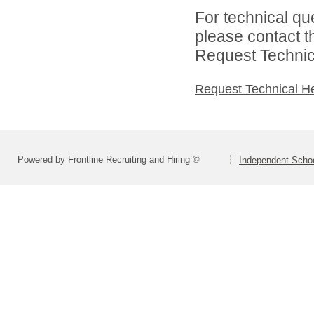
For technical qu
please contact t
Request Technica
Request Technical H
Powered by Frontline Recruiting and Hiring ©
Independent Schoo