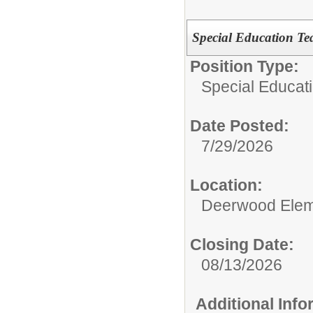
Special Education Te
Position Type:
Special Educat
Date Posted:
7/29/2026
Location:
Deerwood Elem
Closing Date:
08/13/2026
Additional Inf