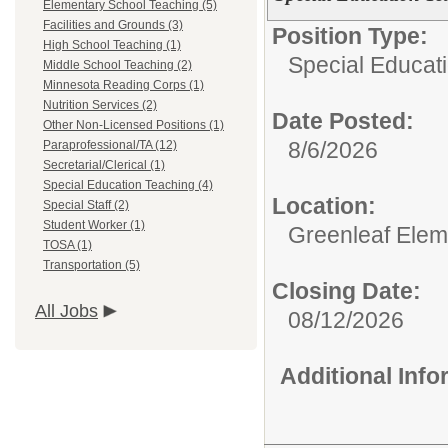
Elementary School Teaching (5)
Facilities and Grounds (3)
Position Type:
High School Teaching (1)
Special Educat
Middle School Teaching (2)
Minnesota Reading Corps (1)
Nutrition Services (2)
Date Posted:
Other Non-Licensed Positions (1)
8/6/2026
Paraprofessional/TA (12)
Secretarial/Clerical (1)
Special Education Teaching (4)
Location:
Special Staff (2)
Student Worker (1)
Greenleaf Elem
TOSA (1)
Transportation (5)
Closing Date:
All Jobs
08/12/2026
Additional Inf