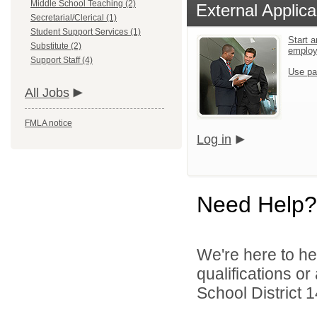
Middle School Teaching (2)
External Applica
Secretarial/Clerical (1)
Student Support Services (1)
Start a
Substitute (2)
emplo
Support Staff (4)
Use pa
All Jobs
FMLA notice
Log in
Need Help?
We're here to he
qualifications o
School District 1