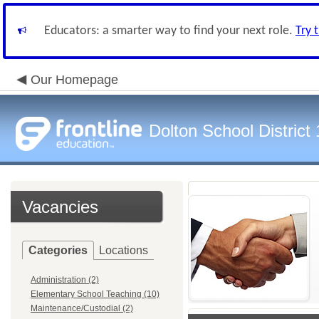
Educators: a smarter way to find your next role.
Try 
Our Homepage
Dolton School District
Vacancies
Categories
Locations
Administration (2)
Elementary School Teaching (10)
Maintenance/Custodial (2)