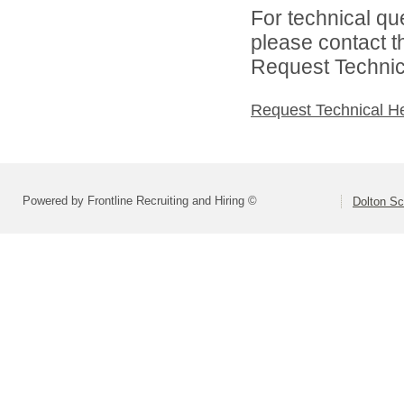
For technical qu
please contact t
Request Technica
Request Technical H
Powered by Frontline Recruiting and Hiring ©
Dolton Sc