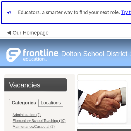
Educators: a smarter way to find your next role.
Try 
Our Homepage
Dolton School District
Vacancies
Categories
Locations
Administration (2)
Elementary School Teaching (10)
Maintenance/Custodial (2)