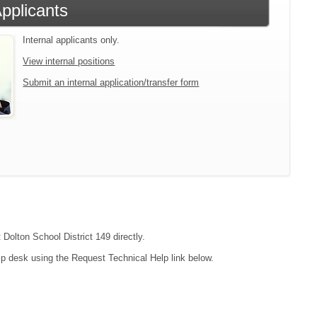
Applicants
Internal applicants only.
View internal positions
Submit an internal application/transfer form
 Dolton School District 149 directly.
lp desk using the Request Technical Help link below.