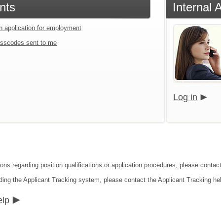
nts
Internal 
an application for employment
sscodes sent to me
Log in
ons regarding position qualifications or application procedures, please contact
ding the Applicant Tracking system, please contact the Applicant Tracking he
elp