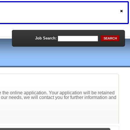
Job Search:
SEARCH
the online application. Your application will be retained
t our needs, we will contact you for further information and