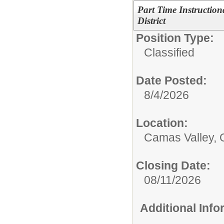
Part Time Instruction
District
Position Type:
Classified
Date Posted:
8/4/2026
Location:
Camas Valley,
Closing Date:
08/11/2026
Additional Inf