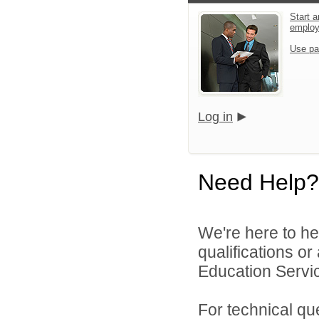
Start a
emplo
Use pa
Log in
Need Help?
We're here to he
qualifications o
Education Service
For technical qu