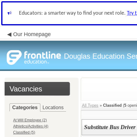
Educators: a smarter way to find your next role.
Try 
Our Homepage
Douglas Education Serv
Vacancies
All Types
»
Classified
(
5
openi
Categories
Locations
At Will Employee (2)
Substitute Bus Driver
Athletics/Activities (4)
Classified (5)