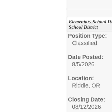
Elementary School DLC
School District
Position Type:
Classified
Date Posted:
8/5/2026
Location:
Riddle, OR
Closing Date:
08/12/2026