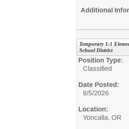
Additional Inf
Temporary 1:1 Element
School District
Position Type:
Classified
Date Posted:
8/5/2026
Location:
Yoncalla, OR