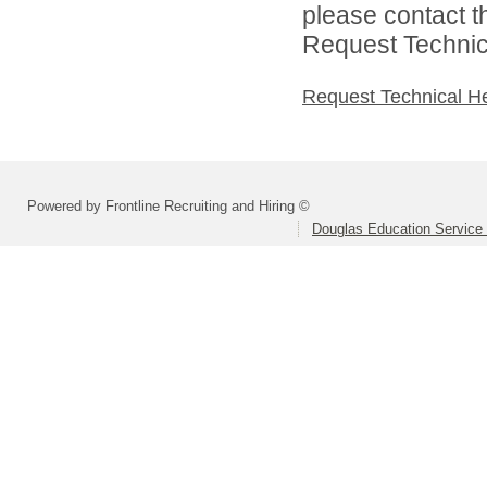
please contact t
Request Technica
Request Technical H
Powered by Frontline Recruiting and Hiring ©
Douglas Education Service D