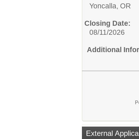
Yoncalla, OR
Closing Date:
08/11/2026
Additional Inf
P
External Applica