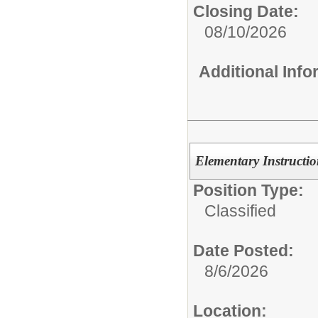
Closing Date:
08/10/2026
Additional Inf
Elementary Instruction
Position Type:
Classified
Date Posted:
8/6/2026
Location: