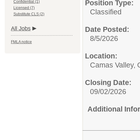
Position Type:
Confidential (1)
Licensed (7)
Classified
Substitute CLS (2)
All Jobs
Date Posted:
8/5/2026
FMLA notice
Location:
Camas Valley,
Closing Date:
09/02/2026
Additional Inf