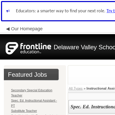
Educators: a smarter way to find your next role.
Try 
Our Homepage
Delaware Valley School
Featured Jobs
All Types
»
Instructional Assi
Secondary Special Education
Teacher
Spec. Ed. Instructional Assistant -
PT
Spec. Ed. Instructiona
Substitute Teacher