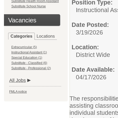
Position Type:
Substitute Health Room Assistant
Substitute School Nurse
Instructional As
Vacancies
Date Posted:
3/19/2026
Categories
Locations
Location:
Extracurricular (5)
Instructional Assistant (1)
District Wide
Special Education (1)
Substitute - Classified (6)
Date Available:
Substitute - Professional (2)
04/17/2026
All Jobs
FMLA notice
The responsibiliti
assisting classro
individual student