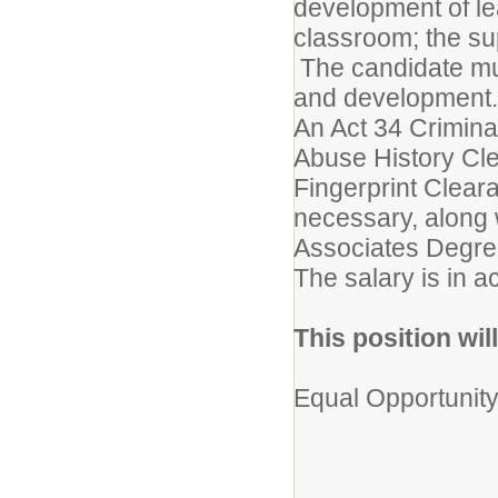
development of lea
classroom; the sup
The candidate mus
and development.
An Act 34 Crimina
Abuse History Cl
Fingerprint Clear
necessary, along 
Associates Degree 
The salary is in a
This position will
Equal Opportunit