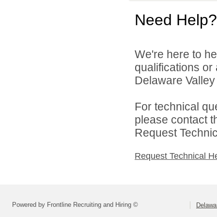
Need Help?
We're here to he
qualifications o
Delaware Valley S
For technical qu
please contact t
Request Technica
Request Technical H
Powered by Frontline Recruiting and Hiring ©
Delawar