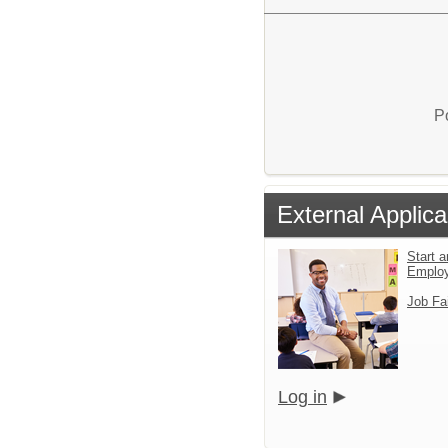
P
External Applica
Start a
Emplo
Job Fa
Log in