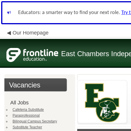
Educators: a smarter way to find your next role.
Try 
Our Homepage
East Chambers Indepen
Vacancies
All Jobs
Cafeteria Substitute
Paraprofessional
Bilingual Campus Secretary
Substitute Teacher