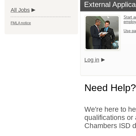
External Applica
All Jobs
Start a
emplo
FMLA notice
Use pa
Log in
Need Help?
We're here to he
qualifications o
Chambers ISD di