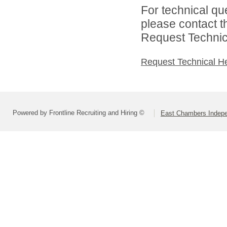
For technical qu
please contact t
Request Technica
Request Technical H
Powered by Frontline Recruiting and Hiring ©
East Chambers Indepen