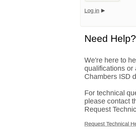
Log in
Need Help?
We're here to he
qualifications o
Chambers ISD di
For technical qu
please contact t
Request Technica
Request Technical H