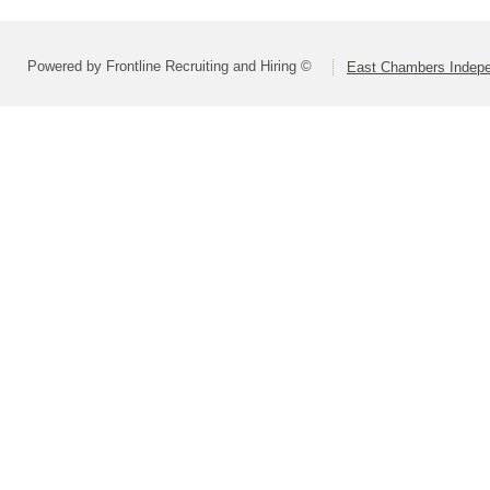
Powered by Frontline Recruiting and Hiring ©
East Chambers Indepen