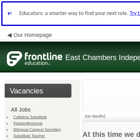
Educators: a smarter way to find your next role.
Try 
Our Homepage
East Chambers Indepen
Vacancies
All Jobs
(no results)
Cafeteria Substitute
Paraprofessional
Bilingual Campus Secretary
At this time we 
Substitute Teacher