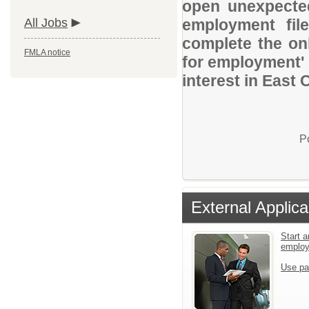
open unexpected
All Jobs
employment file
complete the onl
FMLA notice
for employment' 
interest in East
P
External Applica
Start a
emplo
Use pa