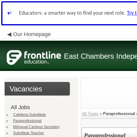
Educators: a smarter way to find your next role.
Try 
Our Homepage
East Chambers Indepen
Vacancies
All Jobs
All Types
»
Paraprofessional
Cafeteria Substitute
Paraprofessional
Bilingual Campus Secretary
Substitute Teacher
Paraprofessional