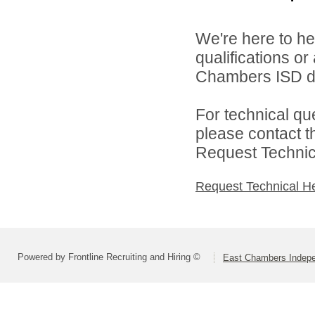
We're here to he
qualifications o
Chambers ISD di
For technical qu
please contact t
Request Technica
Request Technical H
Powered by Frontline Recruiting and Hiring ©
East Chambers Indepen