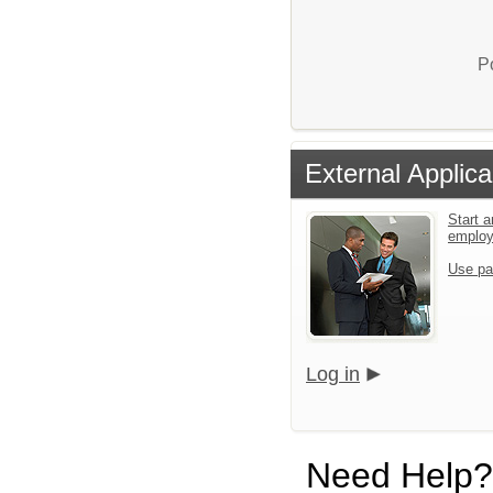
P
External Applica
Start a
emplo
Use pa
Log in
Need Help?