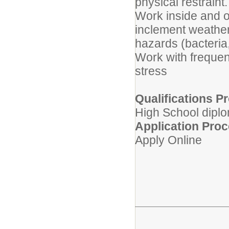
physical restraint
Work inside and o
inclement weather
hazards (bacteri
Work with frequent
stress
Qualifications Pr
High School diplo
Application Pro
Apply Online