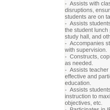
- Assists with c
disruptions, ensu
students are on t
- Assists students
the student lunch 
study hall, and ot
- Accompanies stud
with supervision.
- Constructs, cop
as needed.
- Assists teacher 
effective and part
education.
- Assists students
instruction to max
objectives, etc.
- Participates in