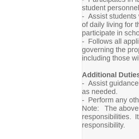
student personnel
- Assist students w
of daily living for
participate in scho
- Follows all appl
governing the pro
including those wi
Additional Dutie
- Assist guidance,
as needed.
- Perform any oth
Note: The above de
responsibilities. I
responsibility.