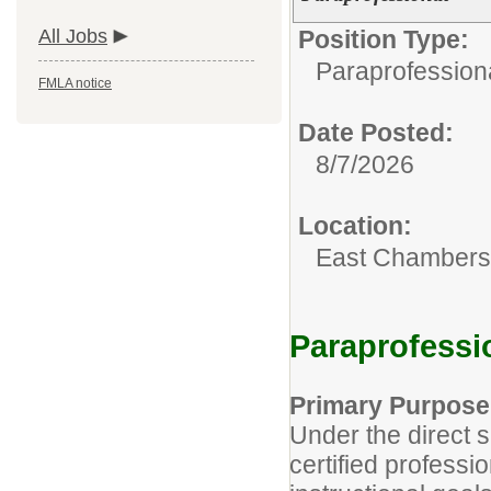
All Jobs
Position Type:
Paraprofessiona
FMLA notice
Date Posted:
8/7/2026
Location:
East Chambers 
Paraprofessi
Primary Purpose
Under the direct s
certified professi