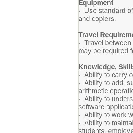
Equipment
- Use standard of
and copiers.
Travel Requirem
- Travel between 
may be required fo
Knowledge, Skills
- Ability to carry 
- Ability to add, 
arithmetic operati
- Ability to unde
software applicati
- Ability to work w
- Ability to mainta
students, employe