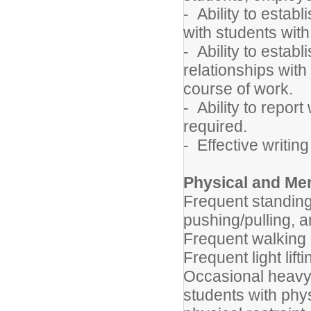
- Ability to estab
with students with
- Ability to estab
relationships with
course of work.
- Ability to report
required.
- Effective writin
Physical and Me
Frequent standing
pushing/pulling, a
Frequent walking
Frequent light lif
Occasional heavy 
students with phys