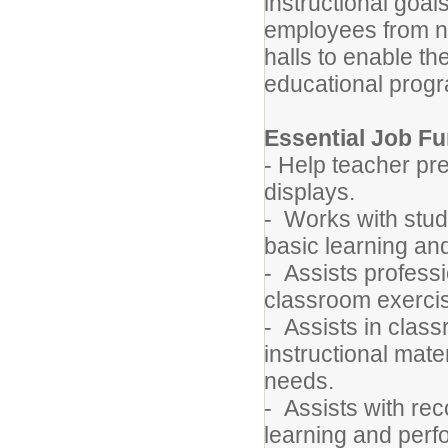
instructional goal
employees from no
halls to enable th
educational prog
Essential Job Fu
- Help teacher pr
displays.
- Works with stude
basic learning a
- Assists professi
classroom exerci
- Assists in class
instructional mate
needs.
- Assists with re
learning and per