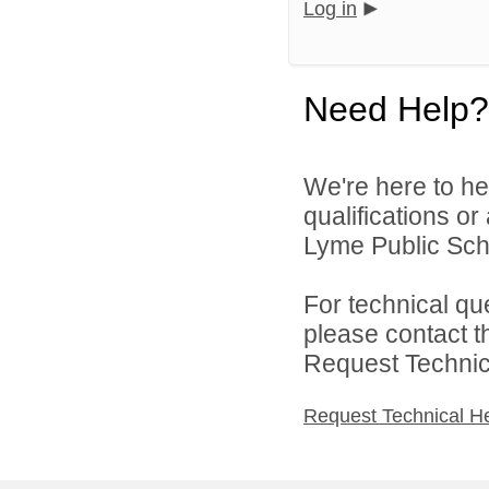
Log in
Need Help?
We're here to he
qualifications o
Lyme Public Scho
For technical qu
please contact t
Request Technica
Request Technical H