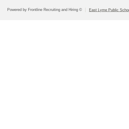
Powered by Frontline Recruiting and Hiring ©
East Lyme Public Scho