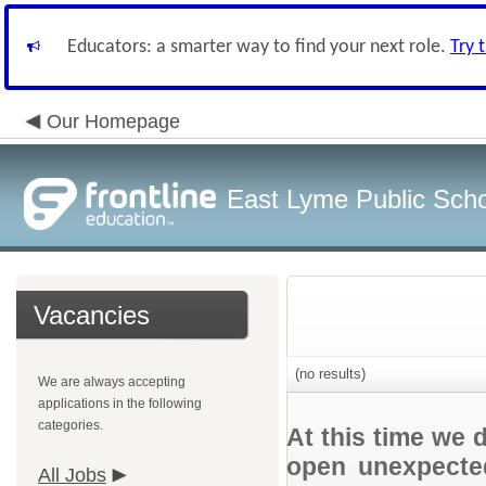
Educators: a smarter way to find your next role.
Try 
Our Homepage
East Lyme Public Sch
Vacancies
(no results)
We are always accepting
applications in the following
categories.
At this time we 
open unexpected
All Jobs