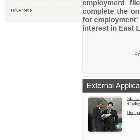
employment file
complete the onl
FMLA notice
for employment' 
interest in East
Po
External Applica
Start a
emplo
Use pa