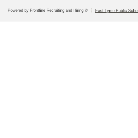
Powered by Frontline Recruiting and Hiring ©
East Lyme Public Scho