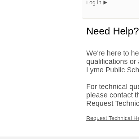
Log in
Need Help?
We're here to he
qualifications o
Lyme Public Scho
For technical qu
please contact t
Request Technica
Request Technical H