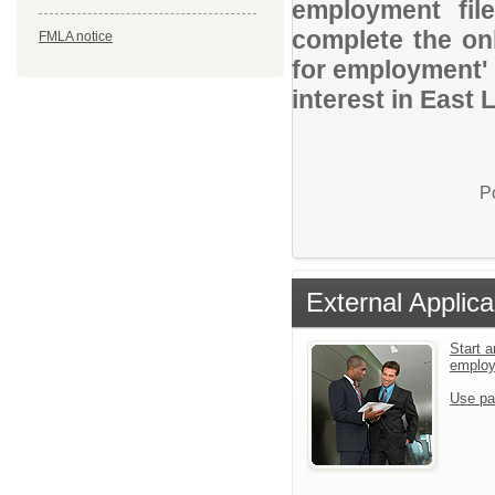
employment file
complete the onl
FMLA notice
for employment' 
interest in East
P
External Applica
Start a
emplo
Use pa