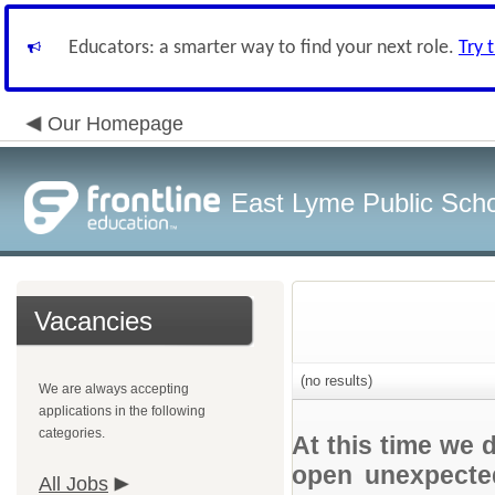
Educators: a smarter way to find your next role.
Try 
Our Homepage
East Lyme Public Sch
Vacancies
(no results)
We are always accepting
applications in the following
categories.
At this time we 
open unexpected
All Jobs