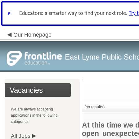
Educators: a smarter way to find your next role.
Try 
Our Homepage
East Lyme Public Sch
Vacancies
(no results)
We are always accepting
applications in the following
categories.
At this time we 
open unexpected
All Jobs