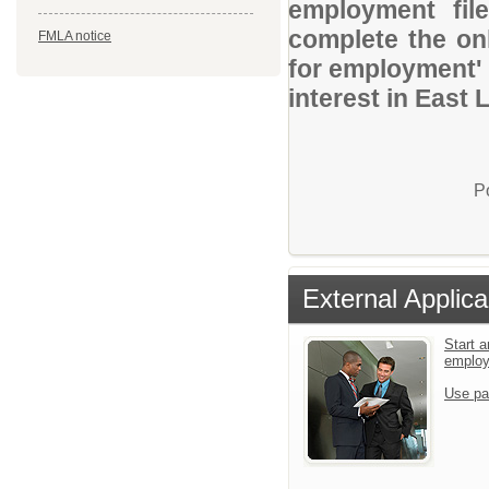
employment file
complete the onl
FMLA notice
for employment' 
interest in East
P
External Applica
Start a
emplo
Use pa