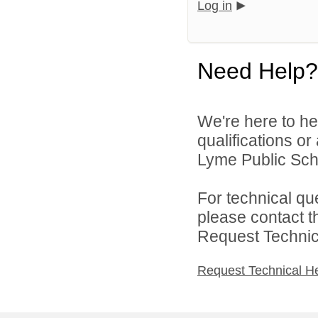
Log in
Need Help?
We're here to he
qualifications o
Lyme Public Scho
For technical qu
please contact t
Request Technica
Request Technical H