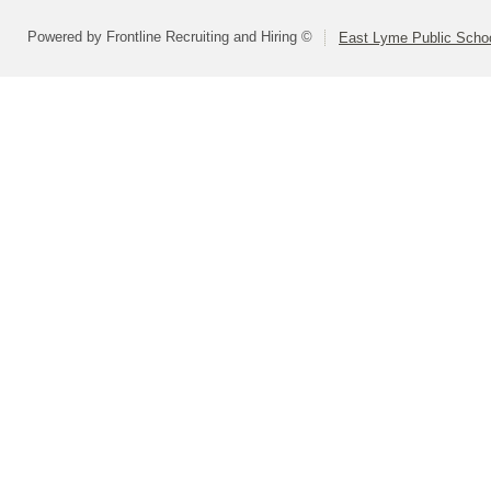
Powered by Frontline Recruiting and Hiring ©
East Lyme Public Scho