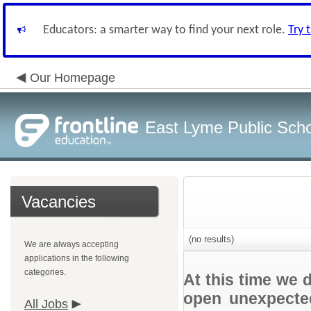
Educators: a smarter way to find your next role.
Try 
Our Homepage
East Lyme Public Sch
Vacancies
(no results)
We are always accepting
applications in the following
categories.
At this time we 
open unexpected
All Jobs