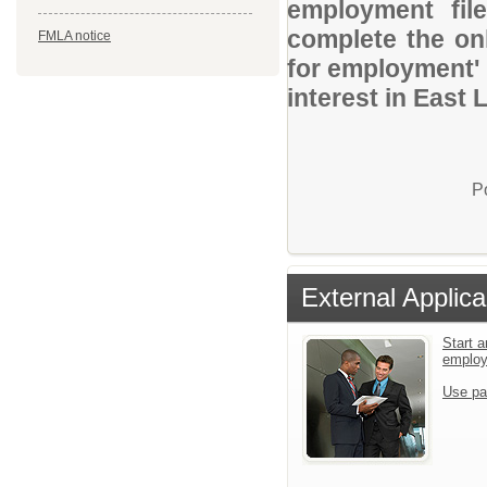
employment file
complete the onl
FMLA notice
for employment' 
interest in East
P
External Applica
Start a
emplo
Use pa