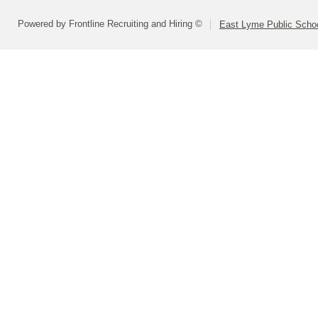
Powered by Frontline Recruiting and Hiring ©
East Lyme Public Scho