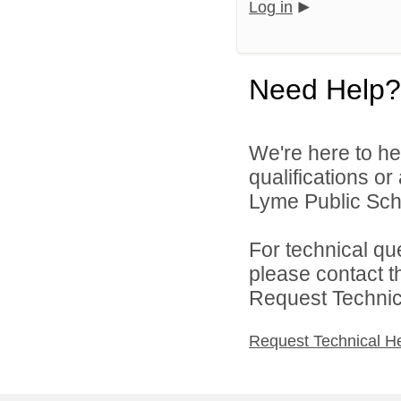
Log in
Need Help?
We're here to he
qualifications o
Lyme Public Scho
For technical qu
please contact t
Request Technica
Request Technical H