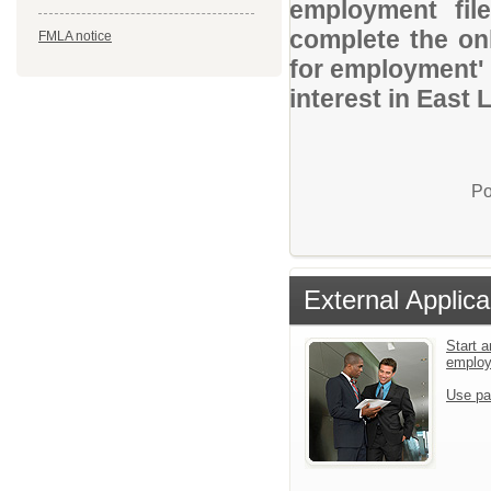
employment file
complete the onl
FMLA notice
for employment' 
interest in East
Po
External Applica
Start a
emplo
Use pa