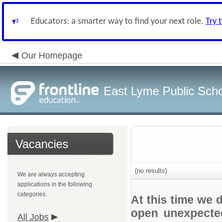
Educators: a smarter way to find your next role.
Try 
Our Homepage
East Lyme Public Sch
Vacancies
(no results)
We are always accepting
applications in the following
categories.
At this time we 
open unexpected
All Jobs