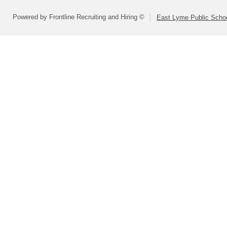
Powered by Frontline Recruiting and Hiring ©
East Lyme Public Scho