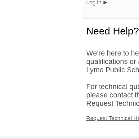
Log in
Need Help?
We're here to he
qualifications o
Lyme Public Scho
For technical qu
please contact t
Request Technica
Request Technical H