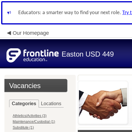
Educators: a smarter way to find your next role.
Try 
Our Homepage
Easton USD 449
Vacancies
Categories
Locations
Athletics/Activities (3)
Maintenance/Custodial (1)
Substitute (1)