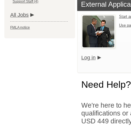
Support Staff (4)
External Applica
All Jobs
Start 
Use pa
FMLA notice
Log in
Need Help?
We're here to he
qualifications o
USD 449 directly