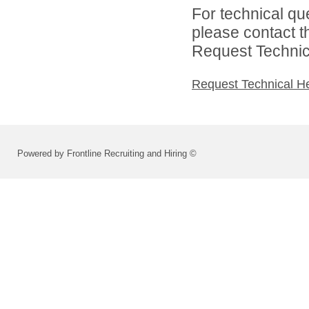
For technical qu
please contact t
Request Technica
Request Technical H
Powered by Frontline Recruiting and Hiring ©