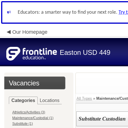
Educators: a smarter way to find your next role.
Try 
Our Homepage
Easton USD 449
Vacancies
All Types
»
Maintenance/Cust
Categories
Locations
Athletics/Activities (3)
Substitute Custodian
Maintenance/Custodial (1)
Substitute (1)