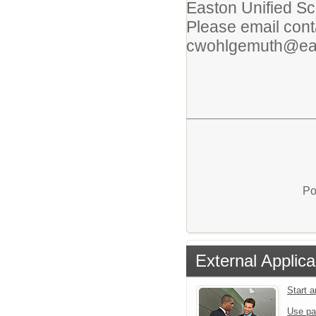
Easton Unified Sch
Please email conta
cwohlgemuth@eas
Po
External Applica
Start 
Use pa