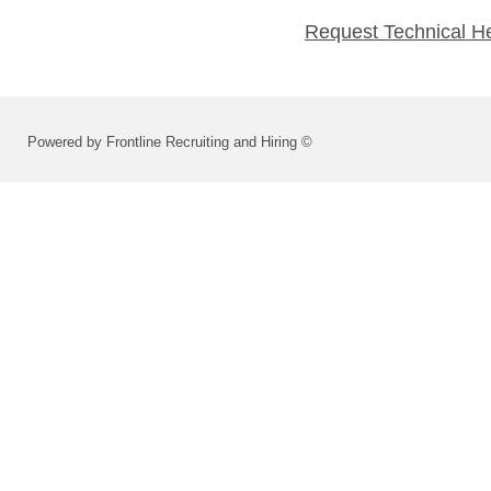
Request Technical H
Powered by Frontline Recruiting and Hiring ©