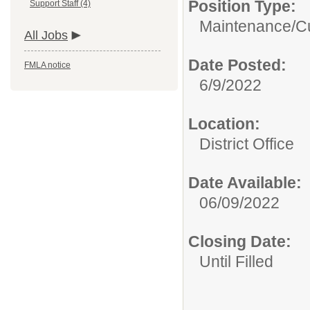
Position Type:
Support Staff (4)
Maintenance/Cu
All Jobs
Date Posted:
FMLA notice
6/9/2022
Location:
District Office
Date Available:
06/09/2022
Closing Date:
Until Filled