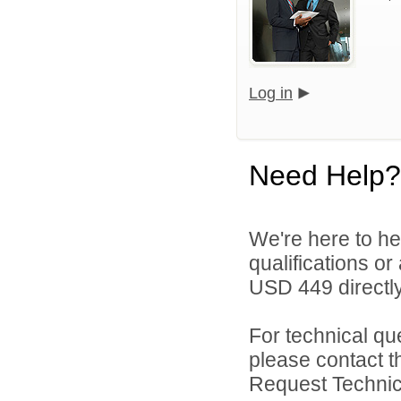
Log in
Need Help?
We're here to he
qualifications o
USD 449 directly
For technical qu
please contact t
Request Technica