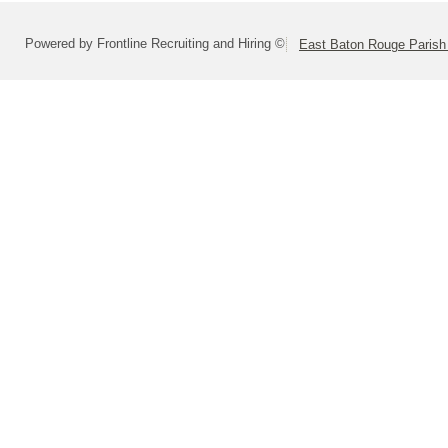
Powered by Frontline Recruiting and Hiring ©
East Baton Rouge Paris