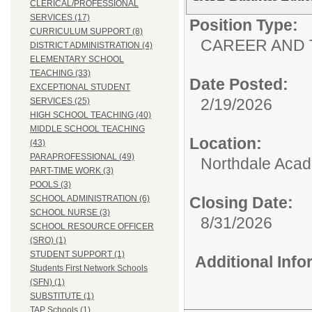
CLERICAL/PROFESSIONAL
SERVICES (17)
Position Type:
CURRICULUM SUPPORT (8)
CAREER AND 
DISTRICT ADMINISTRATION (4)
ELEMENTARY SCHOOL
TEACHING (33)
Date Posted:
EXCEPTIONAL STUDENT
2/19/2026
SERVICES (25)
HIGH SCHOOL TEACHING (40)
MIDDLE SCHOOL TEACHING
Location:
(43)
PARAPROFESSIONAL (49)
Northdale Aca
PART-TIME WORK (3)
POOLS (3)
SCHOOL ADMINISTRATION (6)
Closing Date:
SCHOOL NURSE (3)
8/31/2026
SCHOOL RESOURCE OFFICER
(SRO) (1)
STUDENT SUPPORT (1)
Additional Inf
Students First Network Schools
(SFN) (1)
SUBSTITUTE (1)
TAP Schools (1)