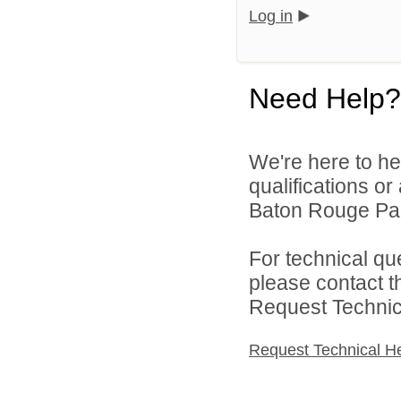
Log in
Need Help?
We're here to he
qualifications o
Baton Rouge Par
For technical qu
please contact t
Request Technica
Request Technical H