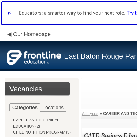
Educators: a smarter way to find your next role.
Try 
Our Homepage
East Baton Rouge Par
Vacancies
Categories
Locations
All Types
»
CAREER AND TE
CAREER AND TECHNICAL
EDUCATION (2)
CHILD NUTRITION PROGRAM (5)
CATE Business Educa