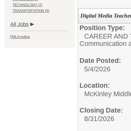
TECHNOLOGY (2)
TRANSPORTATION (6)
Digital Media Teache
All Jobs
Position Type:
CAREER AND 
FMLA notice
Communication a
Date Posted:
5/4/2026
Location:
McKinley Middl
Closing Date:
8/31/2026