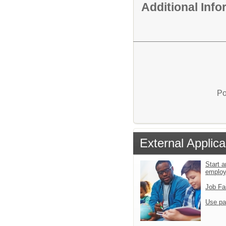
Additional Inf
Po
External Applica
Start a
emplo
Job Fa
Use pa