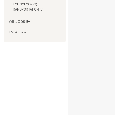
TECHNOLOGY (2)
TRANSPORTATION (6)
All Jobs
FMLA notice