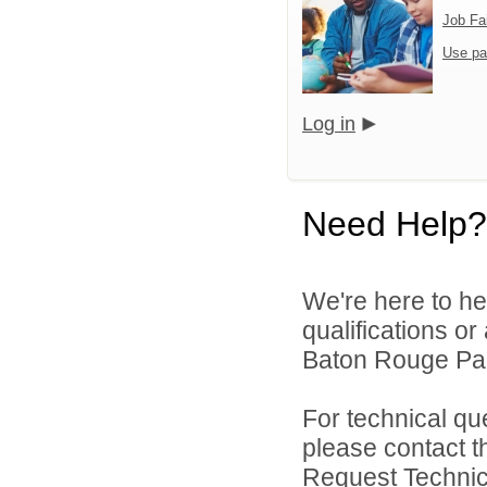
Job Fa
Use pa
Log in
Need Help?
We're here to he
qualifications o
Baton Rouge Par
For technical qu
please contact t
Request Technica