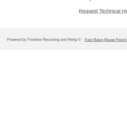
Request Technical H
Powered by Frontline Recruiting and Hiring ©
East Baton Rouge Paris