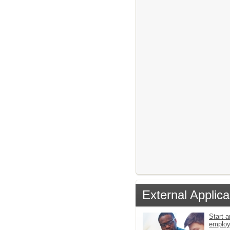
External Applica
Start a
emplo