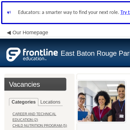
Educators: a smarter way to find your next role.
Try 
Our Homepage
East Baton Rouge Par
Vacancies
Categories
Locations
CAREER AND TECHNICAL
EDUCATION (2)
CHILD NUTRITION PROGRAM (5)