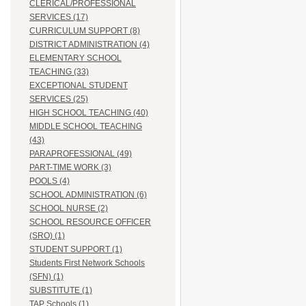
CLERICAL/PROFESSIONAL
SERVICES (17)
CURRICULUM SUPPORT (8)
DISTRICT ADMINISTRATION (4)
ELEMENTARY SCHOOL
TEACHING (33)
EXCEPTIONAL STUDENT
SERVICES (25)
HIGH SCHOOL TEACHING (40)
MIDDLE SCHOOL TEACHING
(43)
PARAPROFESSIONAL (49)
PART-TIME WORK (3)
POOLS (4)
SCHOOL ADMINISTRATION (6)
SCHOOL NURSE (2)
SCHOOL RESOURCE OFFICER
(SRO) (1)
STUDENT SUPPORT (1)
Students First Network Schools
(SFN) (1)
SUBSTITUTE (1)
TAP Schools (1)