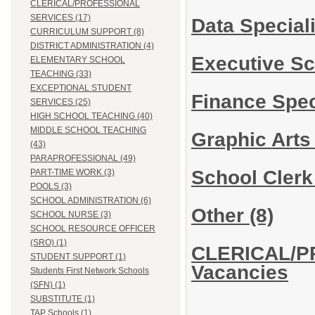
CLERICAL/PROFESSIONAL
SERVICES (17)
Data Special
CURRICULUM SUPPORT (8)
DISTRICT ADMINISTRATION (4)
Executive Sc
ELEMENTARY SCHOOL
TEACHING (33)
EXCEPTIONAL STUDENT
Finance Speci
SERVICES (25)
HIGH SCHOOL TEACHING (40)
MIDDLE SCHOOL TEACHING
Graphic Arts
(43)
PARAPROFESSIONAL (49)
School Cler
PART-TIME WORK (3)
POOLS (3)
SCHOOL ADMINISTRATION (6)
Other
(8)
SCHOOL NURSE (3)
SCHOOL RESOURCE OFFICER
(SRO) (1)
CLERICAL/P
STUDENT SUPPORT (1)
Vacancies
Students First Network Schools
(SFN) (1)
SUBSTITUTE (1)
TAP Schools (1)