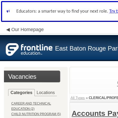
Educators: a smarter way to find your next role.
Try 
Our Homepage
East Baton Rouge Par
Vacancies
Categories
Locations
All Types
»
CLERICAL/PROF
CAREER AND TECHNICAL
EDUCATION (2)
Accounts Pa
CHILD NUTRITION PROGRAM (5)