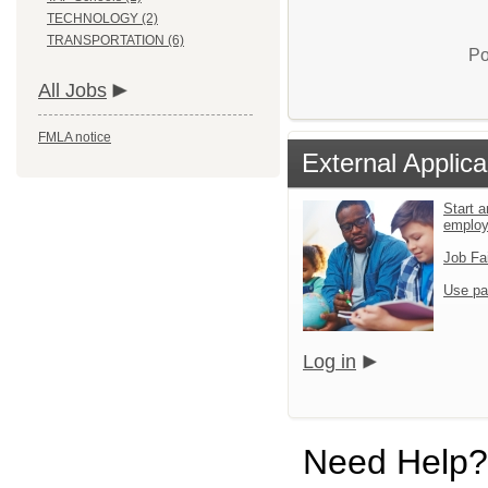
TECHNOLOGY (2)
TRANSPORTATION (6)
Po
All Jobs
FMLA notice
External Applica
Start a
emplo
Job Fa
Use pa
Log in
Need Help?