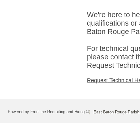
We're here to he
qualifications o
Baton Rouge Par
For technical qu
please contact t
Request Technica
Request Technical H
Powered by Frontline Recruiting and Hiring ©
East Baton Rouge Paris