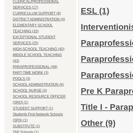
CLERICAL/PROFESSIONAL
SERVICES (17)
ESL
(1)
CURRICULUM SUPPORT (8)
DISTRICT ADMINISTRATION (4)
Interventioni
ELEMENTARY SCHOOL
TEACHING (33)
EXCEPTIONAL STUDENT
Paraprofess
SERVICES (25)
HIGH SCHOOL TEACHING (40)
MIDDLE SCHOOL TEACHING
Paraprofess
(43)
PARAPROFESSIONAL (49)
Paraprofessi
PART-TIME WORK (3)
POOLS (3)
SCHOOL ADMINISTRATION (6)
Pre K Parapr
SCHOOL NURSE (3)
SCHOOL RESOURCE OFFICER
(SRO) (1)
Title I - Par
STUDENT SUPPORT (1)
Students First Network Schools
(SFN) (1)
Other
(9)
SUBSTITUTE (1)
TAP Schools (1)