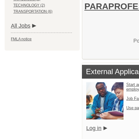
PARAPROFESS
TECHNOLOGY (2)
TRANSPORTATION (6)
All Jobs
FMLA notice
Po
External Applica
Start a
emplo
Job Fa
Use pa
Log in