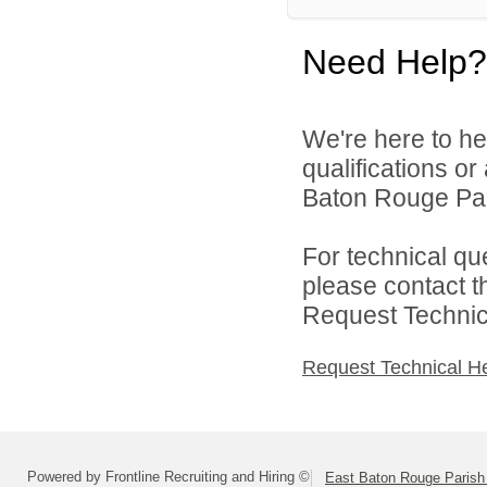
Need Help?
We're here to he
qualifications o
Baton Rouge Par
For technical qu
please contact t
Request Technica
Request Technical H
Powered by Frontline Recruiting and Hiring ©
East Baton Rouge Paris