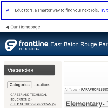
Educators: a smarter way to find your next role.
Try 
Our Homepage
East Baton Rouge Par
Vacancies
Categories
Locations
All Types
»
PARAPROFESSI
CAREER AND TECHNICAL
EDUCATION (2)
Elementary-
CHILD NUTRITION PROGRAM (5)