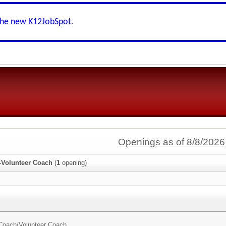
the new K12JobSpot
.
Openings as of 8/8/2026
s-Volunteer Coach
(
1
opening)
 Coach/
Volunteer Coach