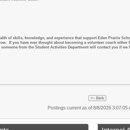
alth of skills, knowledge, and experience that support Eden Prairie Sch
grow. If you have ever thought about becoming a volunteer coach either fo
 someone from the Student Activities Department will contact you if we h
Postings current as of 8/8/2026 3:07:0