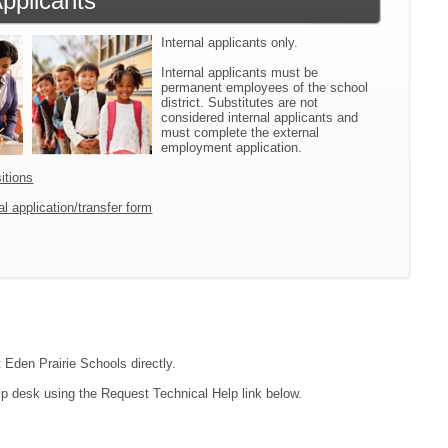
Applicants
Internal applicants only.
Internal applicants must be
permanent employees of the school
district. Substitutes are not
considered internal applicants and
must complete the external
employment application.
itions
l application/transfer form
t Eden Prairie Schools directly.
lp desk using the Request Technical Help link below.