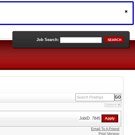
Job Search:
SEARCH
Options
JobID: 7845
Email To A Friend
Print Version