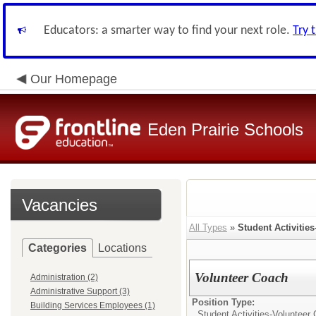
Educators: a smarter way to find your next role.
Try 
Our Homepage
Eden Prairie Schools
Vacancies
All Types
»
Student Activitie
Categories
Locations
Volunteer Coach
Administration (2)
Administrative Support (3)
Position Type:
Building Services Employees (1)
Student Activities-Volunteer