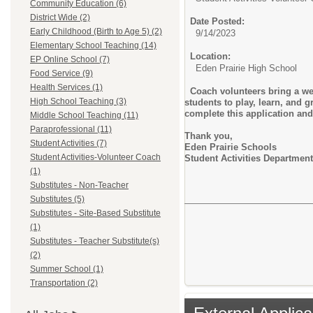
Community Education (6)
District Wide (2)
Date Posted:
Early Childhood (Birth to Age 5) (2)
9/14/2023
Elementary School Teaching (14)
Location:
EP Online School (7)
Eden Prairie High School
Food Service (9)
Health Services (1)
Coach volunteers bring a we
High School Teaching (3)
students to play, learn, and 
complete this application and
Middle School Teaching (11)
Paraprofessional (11)
Thank you,
Student Activities (7)
Eden Prairie Schools
Student Activities-Volunteer Coach
Student Activities Department
(1)
Substitutes - Non-Teacher
Substitutes (5)
Substitutes - Site-Based Substitute
(1)
Substitutes - Teacher Substitute(s)
(2)
Summer School (1)
Transportation (2)