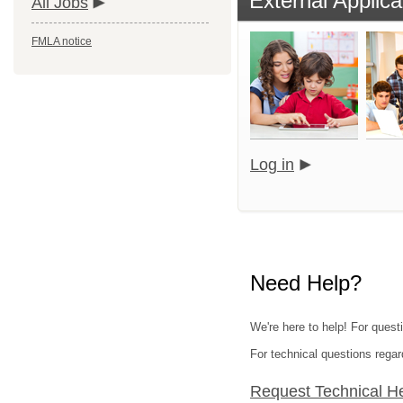
External Applica
All Jobs
FMLA notice
Log in
Need Help?
We're here to help! For quest
For technical questions regar
Request Technical H