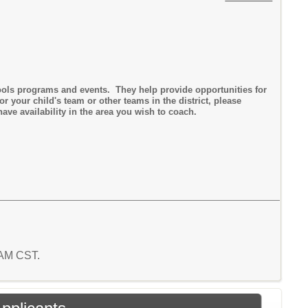
ools programs and events. They help provide opportunities for
r your child's team or other teams in the district, please
ave availability in the area you wish to coach.
5 AM CST.