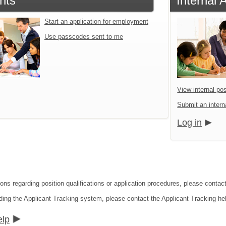
nts
Internal 
Start an application for employment
Use passcodes sent to me
View internal pos
Submit an interna
Log in
ions regarding position qualifications or application procedures, please contac
ding the Applicant Tracking system, please contact the Applicant Tracking he
elp