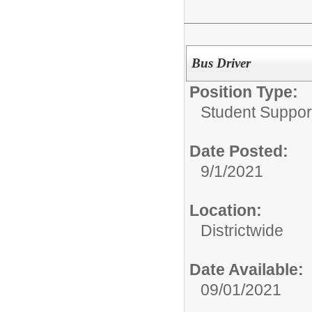
Bus Driver
Position Type:
Student Suppor
Date Posted:
9/1/2021
Location:
Districtwide
Date Available:
09/01/2021