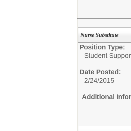
Nurse Substitute
Position Type:
Student Suppor
Date Posted:
2/24/2015
Additional Inf