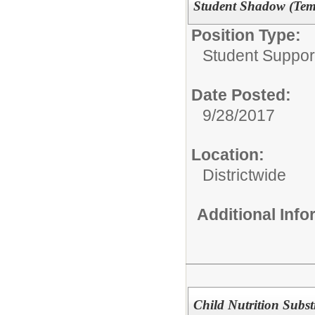
Student Shadow (Temp
Position Type:
Student Suppor
Date Posted:
9/28/2017
Location:
Districtwide
Additional Inf
Child Nutrition Subst