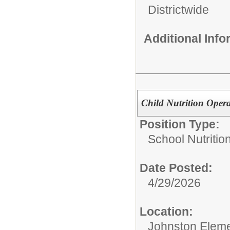
Districtwide
Additional Inf
Child Nutrition Opera
Position Type:
School Nutrition
Date Posted:
4/29/2026
Location:
Johnston Eleme