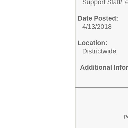
Support Staff/
T
Date Posted:
4/13/2018
Location:
Districtwide
Additional Inf
P