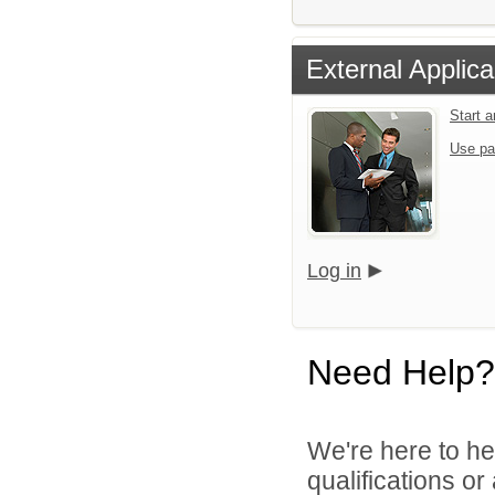
External Applica
Start 
Use pa
Log in
Need Help?
We're here to he
qualifications o