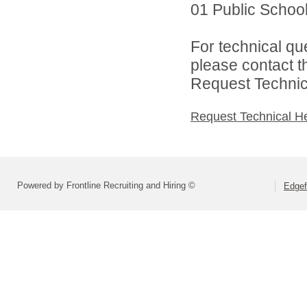
01 Public Schools
For technical qu
please contact t
Request Technica
Request Technical H
Powered by Frontline Recruiting and Hiring ©
Edgef