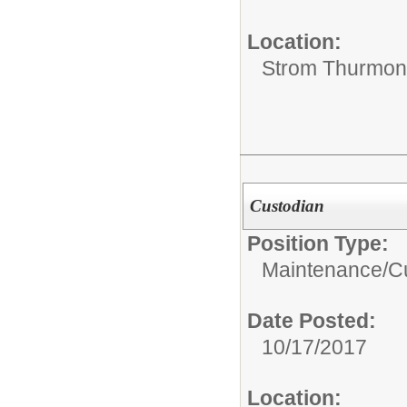
Location:
Strom Thurmon
Custodian
Position Type:
Maintenance/Cu
Date Posted:
10/17/2017
Location: