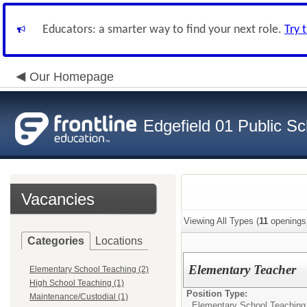
Educators: a smarter way to find your next role.
Try 
Our Homepage
Edgefield 01 Public Sc
Vacancies
Viewing All Types (
11
openings
Categories
Locations
Elementary Teacher
Elementary School Teaching (2)
High School Teaching (1)
Position Type:
Maintenance/Custodial (1)
Elementary School Teaching