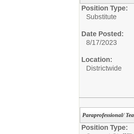
Position Type:
Substitute
Date Posted:
8/17/2023
Location:
Districtwide
Paraprofessional/ Tea
Position Type: