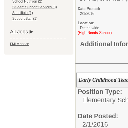
School Nutrition (2)
Student Support Services (3)
Date Posted:
Substitute (1)
2/1/2016
Support Staff (1)
Location:
Districtwide
All Jobs
(High-Needs School)
Additional Inf
FMLA notice
Early Childhood Tea
Position Type:
Elementary Sch
Date Posted:
2/1/2016