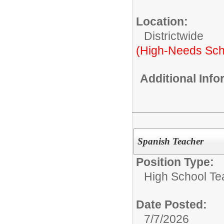
Location:
Districtwide
(High-Needs Sch
Additional Inf
Spanish Teacher
Position Type:
High School Te
Date Posted:
7/7/2026