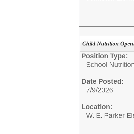
Child Nutrition Opera
Position Type:
School Nutrition
Date Posted:
7/9/2026
Location:
W. E. Parker E