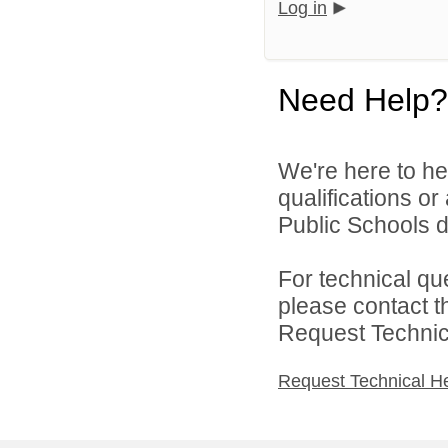
Log in
Need Help?
We're here to he
qualifications o
Public Schools di
For technical qu
please contact t
Request Technica
Request Technical H