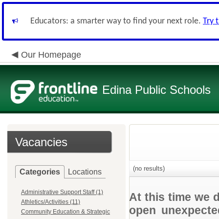
Educators: a smarter way to find your next role.
Try 
Our Homepage
Edina Public Schools
Vacancies
(no results)
Categories
Locations
Administrative Support Staff (1)
At this time we 
Athletics/Activities (11)
open unexpected
Community Education & Strategic