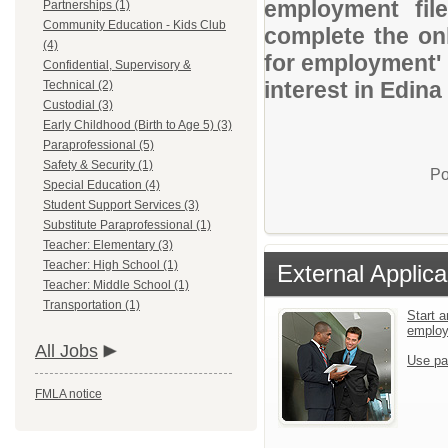
employment file
Partnerships (1)
Community Education - Kids Club
complete the onl
(4)
for employment' 
Confidential, Supervisory &
interest in Edina
Technical (2)
Custodial (3)
Early Childhood (Birth to Age 5) (3)
Paraprofessional (5)
Safety & Security (1)
Po
Special Education (4)
Student Support Services (3)
Substitute Paraprofessional (1)
Teacher: Elementary (3)
Teacher: High School (1)
External Applica
Teacher: Middle School (1)
Transportation (1)
Start a
emplo
All Jobs
Use pa
FMLA notice