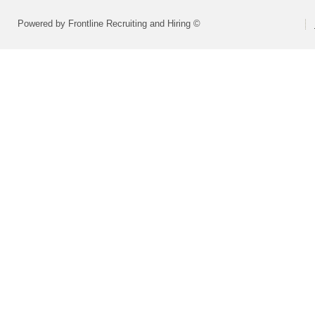
Powered by Frontline Recruiting and Hiring ©