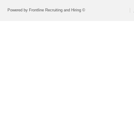
Powered by Frontline Recruiting and Hiring ©