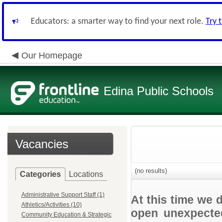
Educators: a smarter way to find your next role.
Try 
Our Homepage
Edina Public Schools
Vacancies
(no results)
Categories
Locations
Administrative Support Staff (1)
At this time we 
Athletics/Activities (10)
open unexpected
Community Education & Strategic