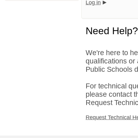
Log in
Need Help?
We're here to he
qualifications o
Public Schools di
For technical qu
please contact t
Request Technica
Request Technical H