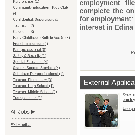
employment file
Partnerships (1)
Community Education - Kids Club
complete the onl
(4)
for employment' 
Confidential, Supervisory &
interest in Edina
Technical (2)
Custodial (3)
Early Childhood (Birth to Age 5) (3)
French Immersion (1)
Paraprofessional (5)
P
Safety & Security (1)
Special Education (4)
Student Support Services (4)
Substitute Paraprofessional (1)
Teacher: Elementary (3)
External Applica
Teacher: High School (1)
Teacher: Middle School (1)
Start a
Transportation (1)
emplo
Use pa
All Jobs
FMLA notice