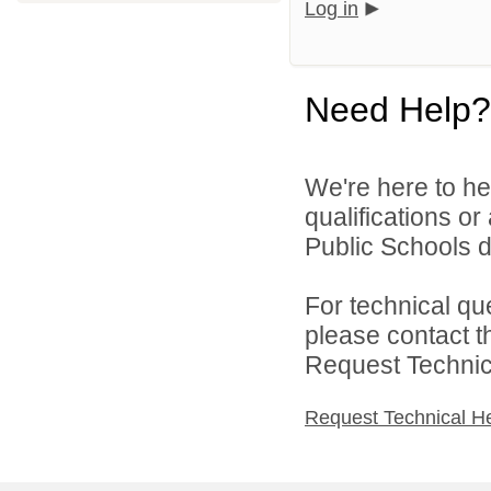
Log in
Need Help?
We're here to he
qualifications o
Public Schools di
For technical qu
please contact t
Request Technica
Request Technical H