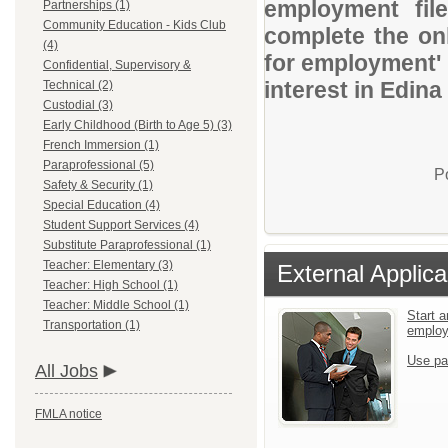
employment file
Partnerships (1)
Community Education - Kids Club
complete the onl
(4)
for employment' 
Confidential, Supervisory &
interest in Edina
Technical (2)
Custodial (3)
Early Childhood (Birth to Age 5) (3)
French Immersion (1)
Paraprofessional (5)
P
Safety & Security (1)
Special Education (4)
Student Support Services (4)
Substitute Paraprofessional (1)
Teacher: Elementary (3)
External Applica
Teacher: High School (1)
Teacher: Middle School (1)
Start a
Transportation (1)
emplo
Use pa
All Jobs
FMLA notice