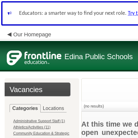
Educators: a smarter way to find your next role.
Try 
Our Homepage
Edina Public Schools
Vacancies
(no results)
Categories
Locations
Administrative Support Staff (1)
At this time we 
Athletics/Activities (11)
open unexpected
Community Education & Strategic