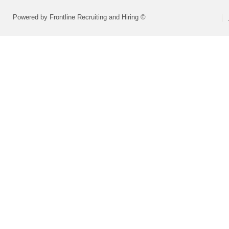
Powered by Frontline Recruiting and Hiring ©