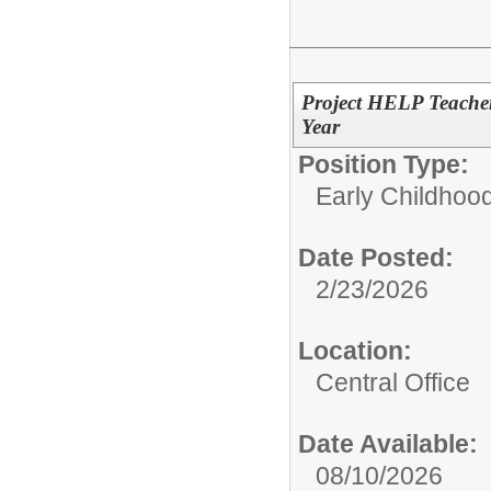
Project HELP Teacher
Year
Position Type:
Early Childhood
Date Posted:
2/23/2026
Location:
Central Office
Date Available:
08/10/2026