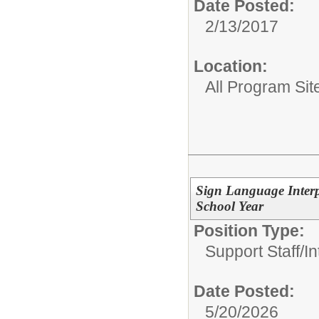
Date Posted:
2/13/2017
Location:
All Program Sit
Sign Language Interp
School Year
Position Type:
Support Staff/
In
Date Posted:
5/20/2026