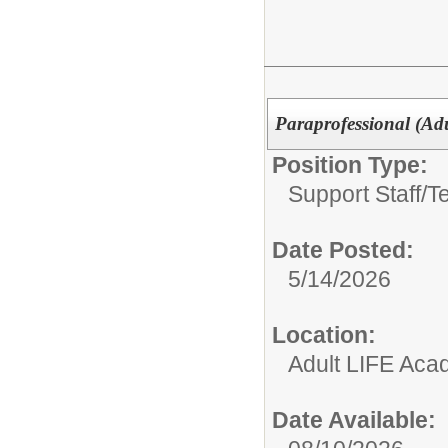
Paraprofessional (Adu
Position Type:
Support Staff/
T
Date Posted:
5/14/2026
Location:
Adult LIFE Ac
Date Available: