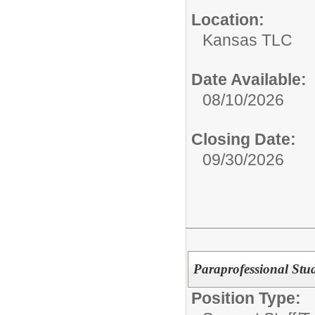
Location:
Kansas TLC
Date Available:
08/10/2026
Closing Date:
09/30/2026
Paraprofessional Stu
Position Type: