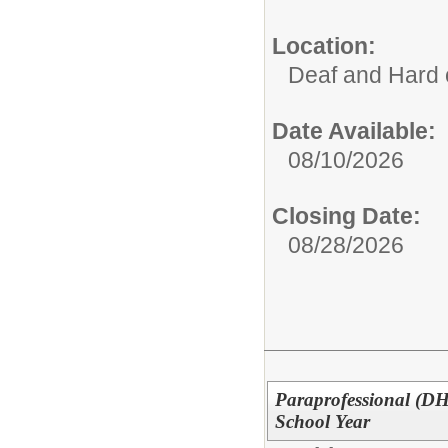
Location:
Deaf and Hard 
Date Available:
08/10/2026
Closing Date:
08/28/2026
Paraprofessional (DH
School Year