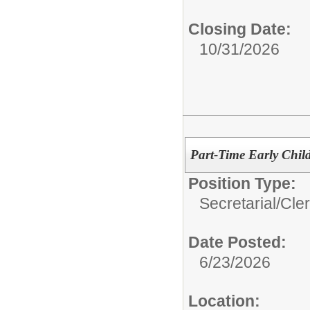
Closing Date:
10/31/2026
Part-Time Early Chil
Position Type:
Secretarial/Cler
Date Posted:
6/23/2026
Location: