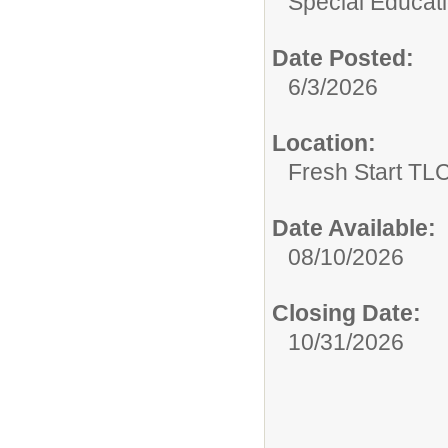
Special Educati
Date Posted:
6/3/2026
Location:
Fresh Start TLC
Date Available:
08/10/2026
Closing Date:
10/31/2026