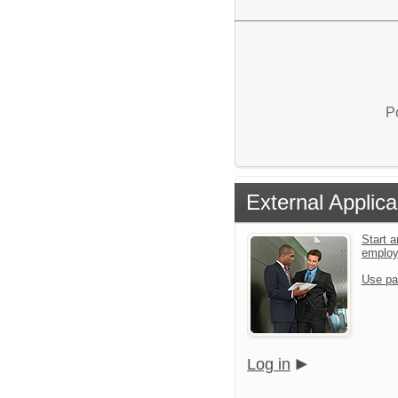
P
External Applica
Start a
emplo
Use pa
Log in