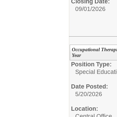
Closing Date:
09/01/2026
Occupational Therapis
Year
Position Type:
Special Educati
Date Posted:
5/20/2026
Location:
Central Office