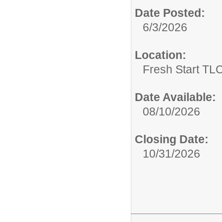
Date Posted:
6/3/2026
Location:
Fresh Start TLC
Date Available:
08/10/2026
Closing Date:
10/31/2026