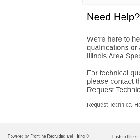
Need Help?
We're here to he
qualifications o
Illinois Area Spe
For technical qu
please contact t
Request Technica
Request Technical H
Powered by Frontline Recruiting and Hiring ©
Eastern Illinoi