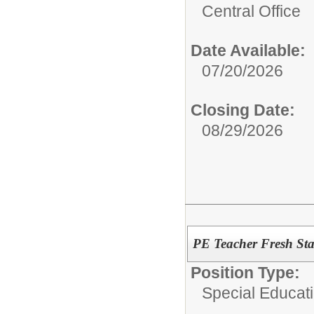
Central Office
Date Available:
07/20/2026
Closing Date:
08/29/2026
PE Teacher Fresh St
Position Type:
Special Educati