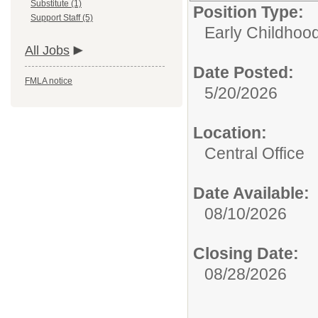
Substitute (1)
Position Type:
Support Staff (5)
Early Childhood
All Jobs
Date Posted:
FMLA notice
5/20/2026
Location:
Central Office
Date Available:
08/10/2026
Closing Date:
08/28/2026