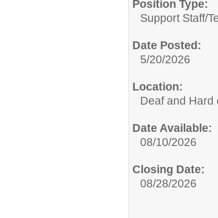
Position Type:
Support Staff/
T
Date Posted:
5/20/2026
Location:
Deaf and Hard 
Date Available:
08/10/2026
Closing Date:
08/28/2026