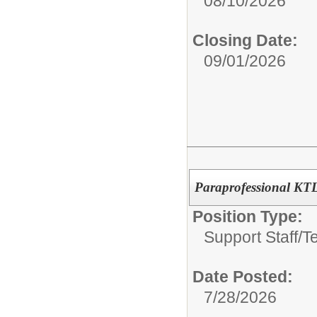
08/10/2026
Closing Date:
09/01/2026
Paraprofessional KT
Position Type:
Support Staff/
T
Date Posted:
7/28/2026