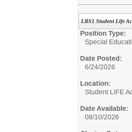
LBS1 Student Life A
Position Type:
Special Educati
Date Posted:
6/24/2026
Location:
Student LIFE 
Date Available:
08/10/2026