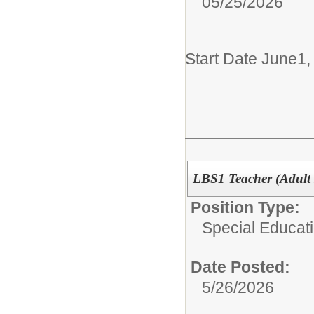
05/25/2026
Start Date June1
LBS1 Teacher (Adult 
Position Type:
Special Educati
Date Posted:
5/26/2026