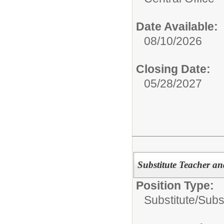
Date Available:
08/10/2026
Closing Date:
05/28/2027
Substitute Teacher an
Position Type:
Substitute/
Subs