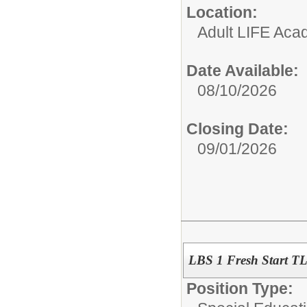
Location:
Adult LIFE Ac
Date Available:
08/10/2026
Closing Date:
09/01/2026
LBS 1 Fresh Start T
Position Type: