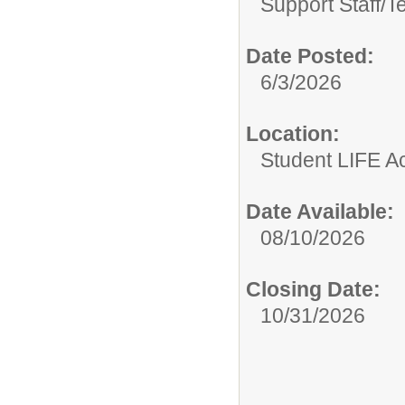
Support Staff/
T
Date Posted:
6/3/2026
Location:
Student LIFE 
Date Available:
08/10/2026
Closing Date:
10/31/2026