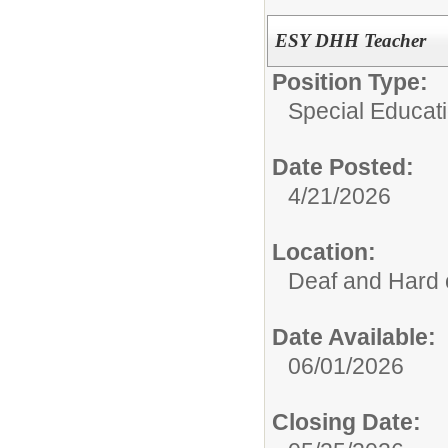
ESY DHH Teacher
Position Type:
Special Educati
Date Posted:
4/21/2026
Location:
Deaf and Hard 
Date Available:
06/01/2026
Closing Date: