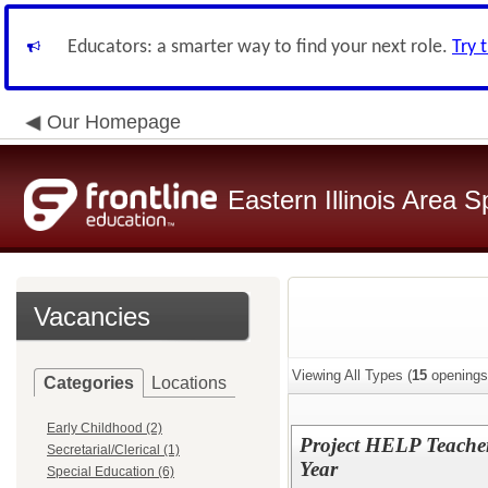
Educators: a smarter way to find your next role.
Try 
Our Homepage
Eastern Illinois Area 
Vacancies
Viewing All Types (
15
openings
Categories
Locations
Early Childhood (2)
Project HELP Teacher
Secretarial/Clerical (1)
Year
Special Education (6)