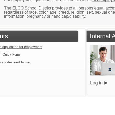
The ELCO School District provides to all persons equal access 
regardless of race, color, age, creed, religion, sex, sexual orie
information, pregnancy or handicap/disability.
nts
Internal
an application for employment
ir Quick Form
sscodes sent to me
Log in