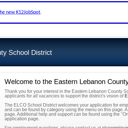
the new K12JobSpot
.
y School District
Welcome to the Eastern Lebanon County 
Thank you for your interest in the Eastern Lebanon County Scho
applicants for all vacancies to support the district's vision of
E
The ELCO School District welcomes your application for empl
and can be found by category using the menu on this page. All
page. Additional help and support can be found using the "On
application page.
For employment questions, please contact us at
elcoemploy