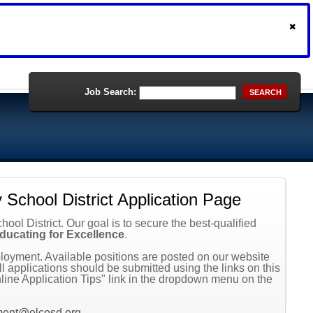
Job Search:
SEARCH
School District Application Page
ol District. Our goal is to secure the best-qualified
ducating for Excellence
.
oyment. Available positions are posted on our website
 applications should be submitted using the links on this
line Application Tips" link in the dropdown menu on the
ment@elcosd.org
.