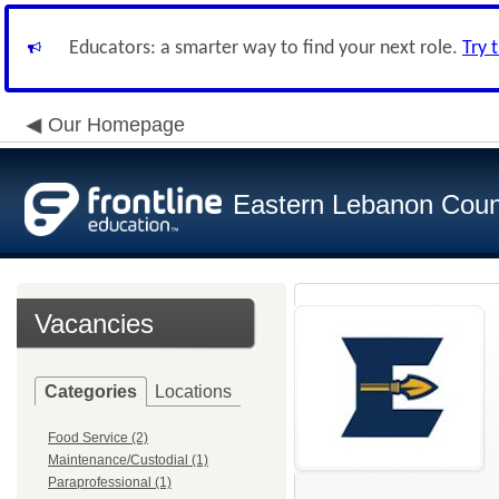
Educators: a smarter way to find your next role.
Try 
Our Homepage
Eastern Lebanon Count
Vacancies
Categories
Locations
Food Service (2)
Maintenance/Custodial (1)
Paraprofessional (1)