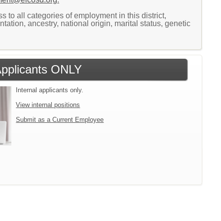
to all categories of employment in this district,
ntation, ancestry, national origin, marital status, genetic
 Applicants ONLY
Internal applicants only.
View internal positions
Submit as a Current Employee