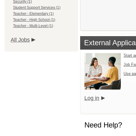
Security (1)
Student Support Services (1)
Teacher - Elementary (1)
Teacher - High School (1)
Teacher - Multi-Level (1)
All Jobs
External Applica
Start 
Job Fa
Use pa
Log in
Need Help?