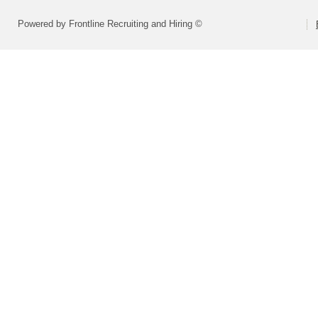
Powered by Frontline Recruiting and Hiring ©