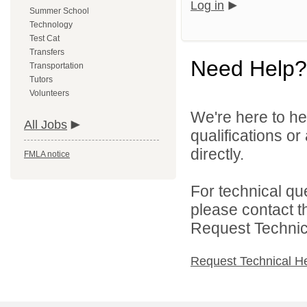
Log in
Summer School
Technology
Test Cat
Transfers
Need Help?
Transportation
Tutors
Volunteers
We're here to he
All Jobs
qualifications o
directly.
FMLA notice
For technical qu
please contact t
Request Technica
Request Technical H