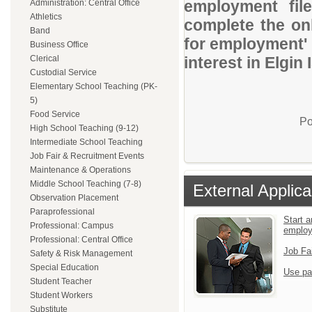
employment file
Administration: Central Office
Athletics
complete the onl
Band
for employment' 
Business Office
Clerical
interest in Elgin 
Custodial Service
Elementary School Teaching (PK-
5)
Food Service
Po
High School Teaching (9-12)
Intermediate School Teaching
Job Fair & Recruitment Events
Maintenance & Operations
Middle School Teaching (7-8)
External Applica
Observation Placement
Paraprofessional
Start a
Professional: Campus
emplo
Professional: Central Office
Job Fa
Safety & Risk Management
Special Education
Use pa
Student Teacher
Student Workers
Substitute