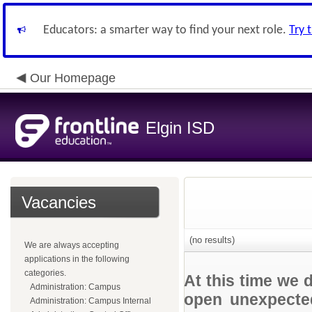
Educators: a smarter way to find your next role.
Try 
Our Homepage
Elgin ISD
Vacancies
(no results)
We are always accepting
applications in the following
categories.
At this time we 
Administration: Campus
open unexpected
Administration: Campus Internal