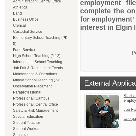
employment file
Administration: Central Office
Athletics
complete the onl
Band
for employment' 
Business Office
Clerical
interest in Elgin 
Custodial Service
Elementary School Teaching (PK-
5)
Food Service
P
High School Teaching (9-12)
Intermediate School Teaching
Job Fair & Recruitment Events
Maintenance & Operations
Middle School Teaching (7-8)
External Applica
Observation Placement
Paraprofessional
Start a
Professional: Campus
emplo
Professional: Central Office
Job Fa
Safety & Risk Management
Special Education
Use pa
Student Teacher
Student Workers
Substitute