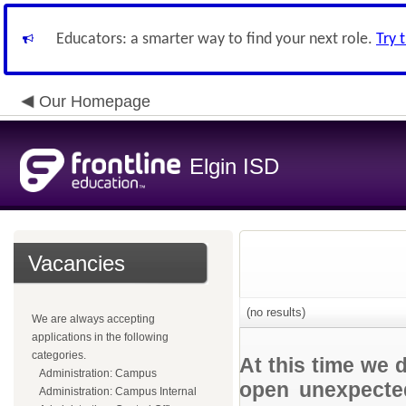
Educators: a smarter way to find your next role.
Try 
Our Homepage
Elgin ISD
Vacancies
(no results)
We are always accepting
applications in the following
categories.
At this time we 
Administration: Campus
open unexpected
Administration: Campus Internal