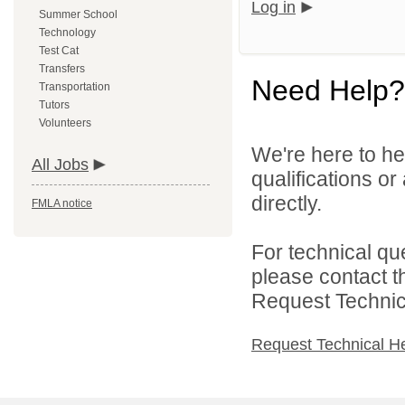
Log in
Summer School
Technology
Test Cat
Transfers
Need Help?
Transportation
Tutors
Volunteers
We're here to he
All Jobs
qualifications o
directly.
FMLA notice
For technical qu
please contact t
Request Technica
Request Technical H