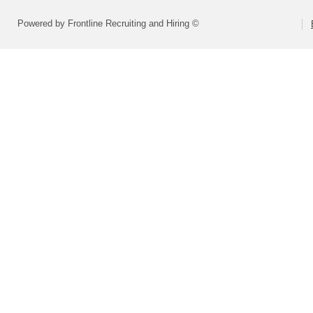
Powered by Frontline Recruiting and Hiring ©