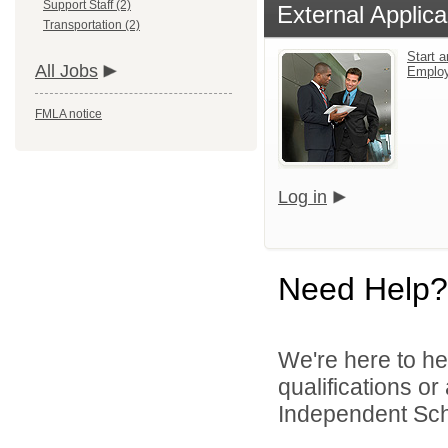
Support Staff (2)
External Applica
Transportation (2)
Start a
All Jobs
Emplo
FMLA notice
Log in
Need Help?
We're here to he
qualifications o
Independent Schoo