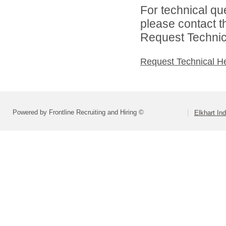
For technical qu
please contact t
Request Technica
Request Technical H
Powered by Frontline Recruiting and Hiring ©
Elkhart In