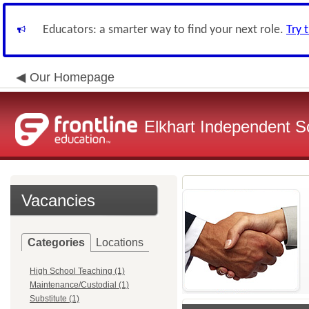
Educators: a smarter way to find your next role.
Try 
Our Homepage
Elkhart Independent Sc
Vacancies
Categories
Locations
High School Teaching (1)
Maintenance/Custodial (1)
Substitute (1)