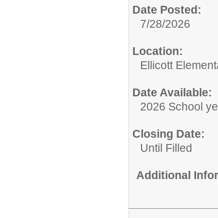
Date Posted:
7/28/2026
Location:
Ellicott Elemen
Date Available:
2026 School ye
Closing Date:
Until Filled
Additional Inf