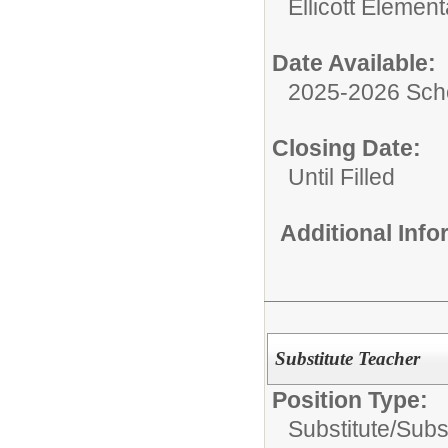
Ellicott Elemen
Date Available:
2025-2026 Sch
Closing Date:
Until Filled
Additional Inf
Substitute Teacher
Position Type:
Substitute/
Subs