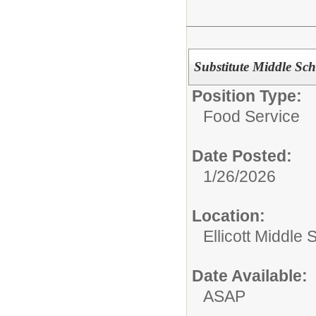
Substitute Middle Sc
Position Type:
Food Service
Date Posted:
1/26/2026
Location:
Ellicott Middle 
Date Available:
ASAP