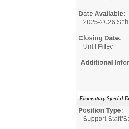
Date Available:
2025-2026 Sch
Closing Date:
Until Filled
Additional Inf
Elementary Special E
Position Type:
Support Staff/
S