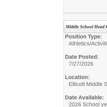
Middle School Head 
Position Type:
Athletics/Activit
Date Posted:
7/27/2026
Location:
Ellicott Middle 
Date Available:
2026 School ye