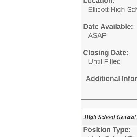
Location:
Ellicott High Sc
Date Available:
ASAP
Closing Date:
Until Filled
Additional Inf
High School General
Position Type: