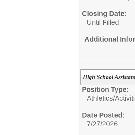
Closing Date:
Until Filled
Additional Inf
High School Assistan
Position Type:
Athletics/Activit
Date Posted:
7/27/2026