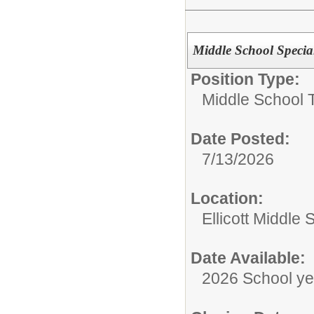
Middle School Specia
Position Type:
Middle School 
Date Posted:
7/13/2026
Location:
Ellicott Middle 
Date Available:
2026 School ye