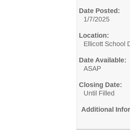
Date Posted:
1/7/2025
Location:
Ellicott School D
Date Available:
ASAP
Closing Date:
Until Filled
Additional Inf