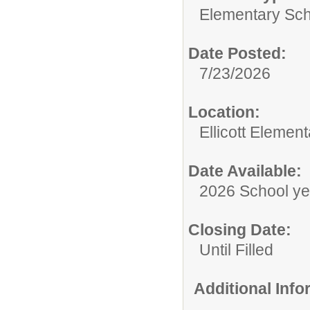
Elementary Sch
Date Posted:
7/23/2026
Location:
Ellicott Elemen
Date Available:
2026 School ye
Closing Date:
Until Filled
Additional Inf