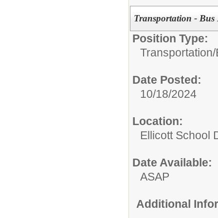
Transportation - Bus 
Position Type:
Transportation/
Date Posted:
10/18/2024
Location:
Ellicott School D
Date Available:
ASAP
Additional Inf