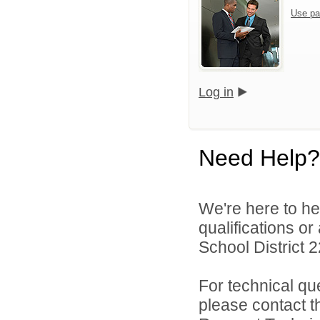
Use pa
Log in
Need Help?
We're here to he
qualifications or
School District 22
For technical qu
please contact t