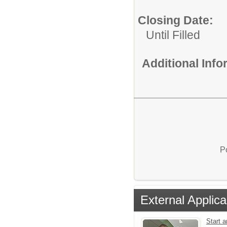
Closing Date:
Until Filled
Additional Inf
P
External Applica
Start 