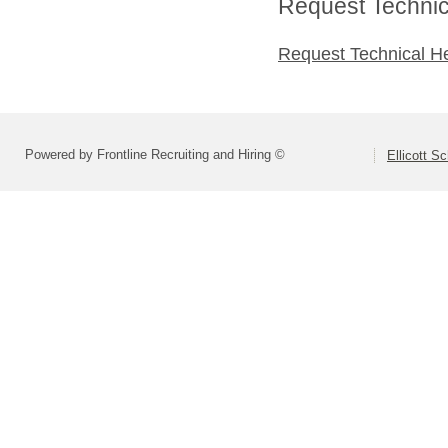
Request Technica
Request Technical H
Powered by Frontline Recruiting and Hiring ©
Ellicott Sc