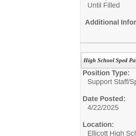
Until Filled
Additional Inf
High School Sped Par
Position Type:
Support Staff/
S
Date Posted:
4/22/2025
Location:
Ellicott High Sc