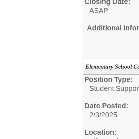
Closing Date:
ASAP
Additional Inf
Elementary School C
Position Type:
Student Suppor
Date Posted:
2/3/2025
Location: