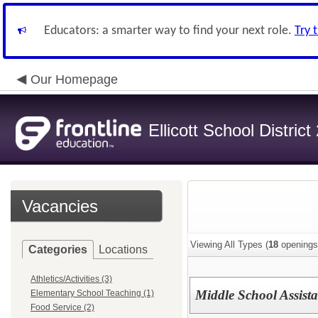
Educators: a smarter way to find your next role.
Try 
Our Homepage
Ellicott School District
Vacancies
Viewing All Types (
18
openings
Categories
Locations
Athletics/Activities (3)
Middle School Assist
Elementary School Teaching (1)
Food Service (2)