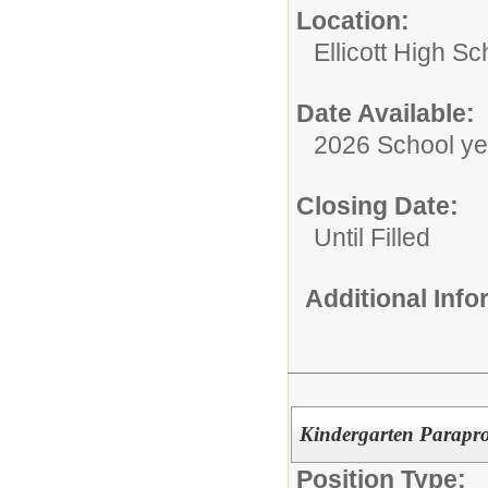
Location:
Ellicott High Sc
Date Available:
2026 School ye
Closing Date:
Until Filled
Additional Inf
Kindergarten Parapro
Position Type: