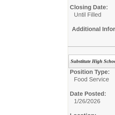
Closing Date:
Until Filled
Additional Inf
Substitute High Schoo
Position Type:
Food Service
Date Posted:
1/26/2026