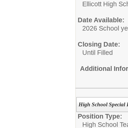
Ellicott High Sc
Date Available:
2026 School ye
Closing Date:
Until Filled
Additional Inf
High School Special 
Position Type:
High School Te