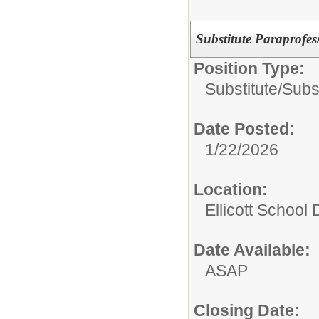
Substitute Paraprofes
Position Type:
Substitute/
Subst
Date Posted:
1/22/2026
Location:
Ellicott School D
Date Available:
ASAP
Closing Date: