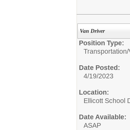
Van Driver
Position Type:
Transportation/
Date Posted:
4/19/2023
Location:
Ellicott School D
Date Available:
ASAP