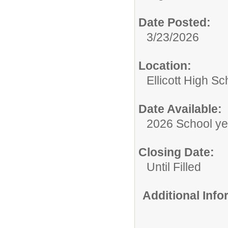
Date Posted:
3/23/2026
Location:
Ellicott High Sc
Date Available:
2026 School ye
Closing Date:
Until Filled
Additional Inf