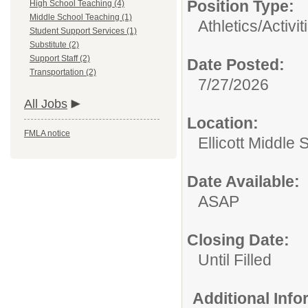
Position Type:
High School Teaching (4)
Middle School Teaching (1)
Athletics/Activit
Student Support Services (1)
Substitute (2)
Support Staff (2)
Date Posted:
Transportation (2)
7/27/2026
All Jobs
Location:
FMLA notice
Ellicott Middle 
Date Available:
ASAP
Closing Date:
Until Filled
Additional Inf