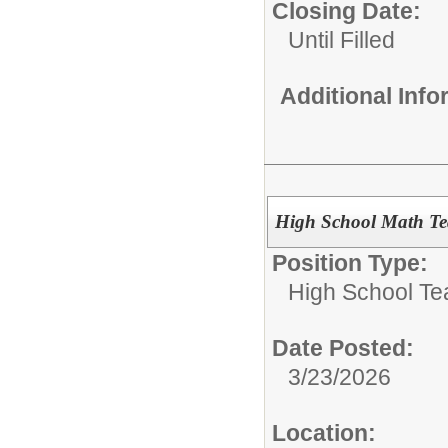
Closing Date:
Until Filled
Additional Inf
High School Math Te
Position Type:
High School Te
Date Posted:
3/23/2026
Location: