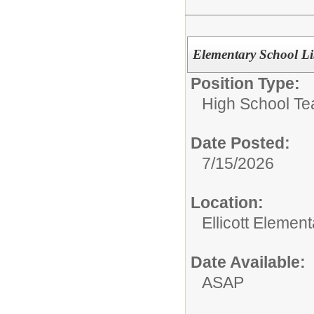
Elementary School Li
Position Type:
High School Te
Date Posted:
7/15/2026
Location:
Ellicott Elemen
Date Available:
ASAP