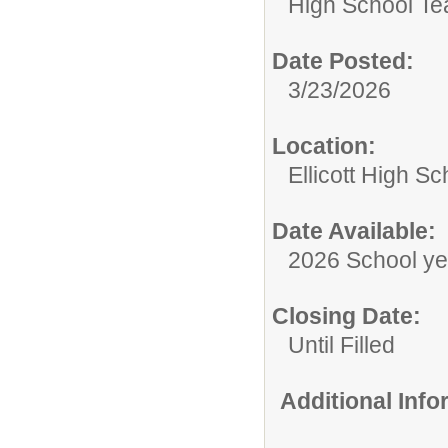
High School Te
Date Posted:
3/23/2026
Location:
Ellicott High Sc
Date Available:
2026 School ye
Closing Date:
Until Filled
Additional Inf