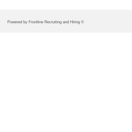
Powered by Frontline Recruiting and Hiring ©