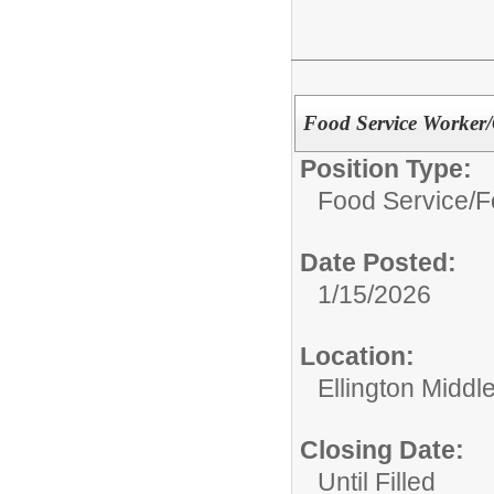
Food Service Worker/
Position Type:
Food Service/
F
Date Posted:
1/15/2026
Location:
Ellington Middl
Closing Date:
Until Filled