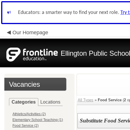
Educators: a smarter way to find your next role.
Try 
Our Homepage
Ellington Public Schoo
Vacancies
All Types
»
Food Service
(
2
op
Categories
Locations
Athletics/Activities (2)
Substitute Food Serv
Elementary School Teaching (1)
Food Service (2)