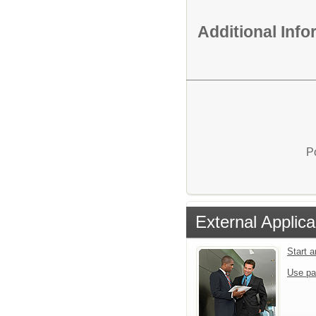
Additional Inf
P
External Applica
Start 
Use pa