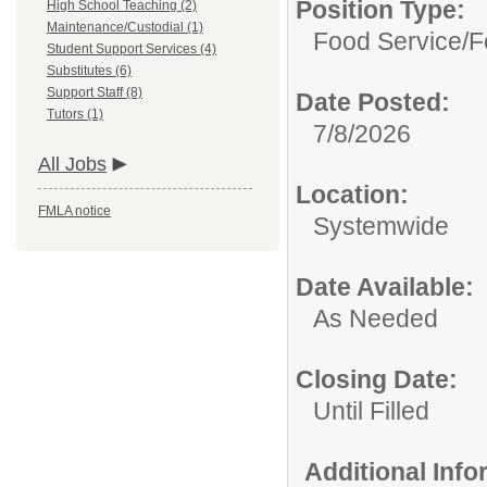
Position Type:
High School Teaching (2)
Maintenance/Custodial (1)
Food Service/
F
Student Support Services (4)
Substitutes (6)
Support Staff (8)
Date Posted:
Tutors (1)
7/8/2026
All Jobs
Location:
FMLA notice
Systemwide
Date Available:
As Needed
Closing Date:
Until Filled
Additional Inf