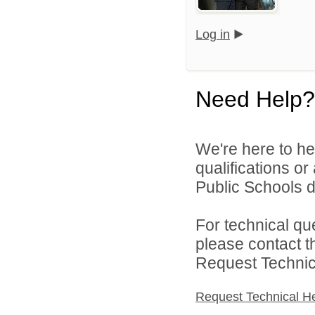
Log in
Need Help?
We're here to he
qualifications or
Public Schools di
For technical qu
please contact t
Request Technica
Request Technical H