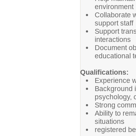
environment
Collaborate 
support staff
Support trans
interactions
Document obs
educational 
Qualifications:
Experience w
Background i
psychology, c
Strong commu
Ability to re
situations
registered be