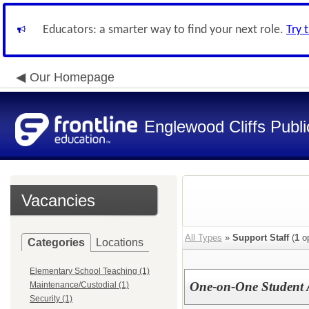
Educators: a smarter way to find your next role.
Try 
Our Homepage
Englewood Cliffs Publ
Vacancies
All Types
»
Support Staff
(
1
op
Categories
Locations
Elementary School Teaching (1)
One-on-One Student A
Maintenance/Custodial (1)
Security (1)