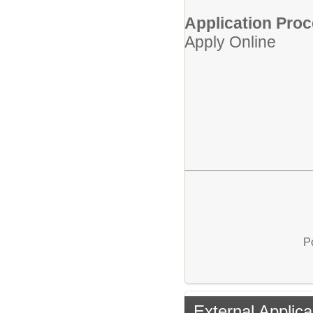
Application Proc
Apply Online
P
External Applica