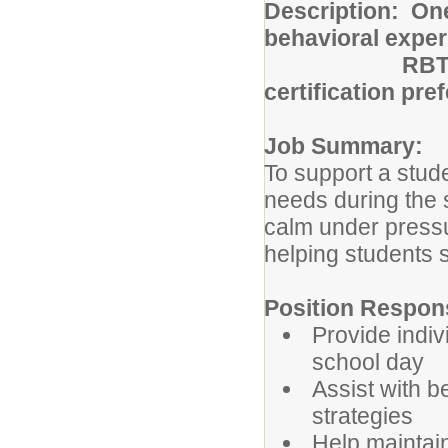
Description: One
behavioral expe
RBT
certification pre
Job Summary:
To support a stude
needs during the 
calm under pressu
helping students 
Position Responsi
Provide indiv
school day
Assist with 
strategies
Help maintain