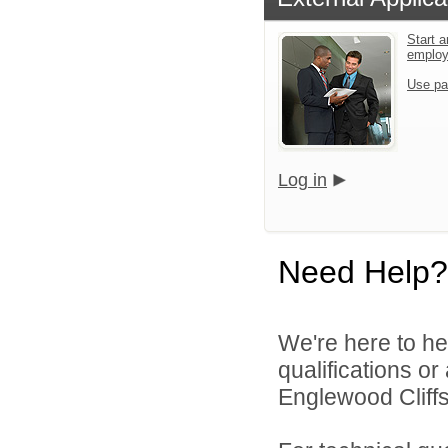
Start a
emplo
Use pa
Log in
Need Help?
We're here to he
qualifications o
Englewood Cliffs