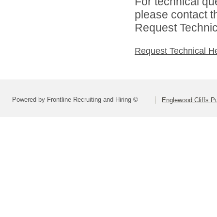
For technical qu
please contact t
Request Technica
Request Technical H
Powered by Frontline Recruiting and Hiring ©
Englewood Cliffs P