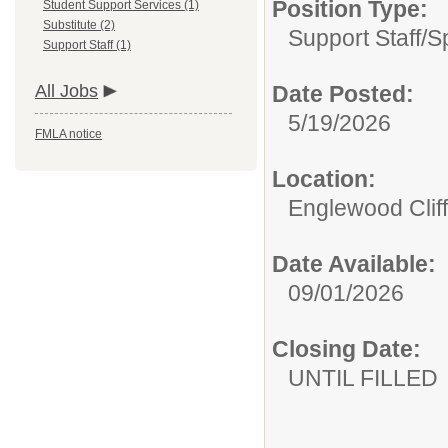
Position Type:
Student Support Services (1)
Substitute (2)
Support Staff/
S
Support Staff (1)
All Jobs
Date Posted:
5/19/2026
FMLA notice
Location:
Englewood Cliff
Date Available:
09/01/2026
Closing Date:
UNTIL FILLED