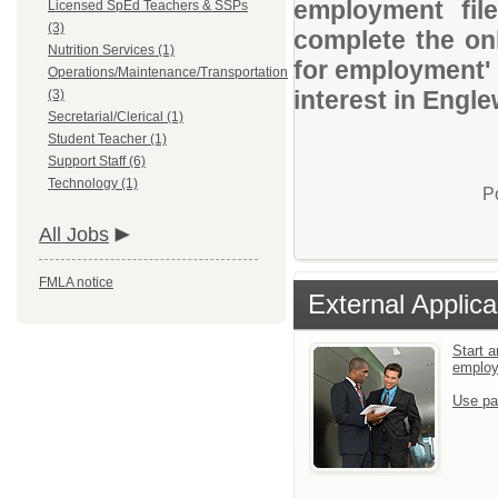
employment file
Licensed SpEd Teachers & SSPs
(3)
complete the onl
Nutrition Services (1)
for employment' 
Operations/Maintenance/Transportation
interest in Engl
(3)
Secretarial/Clerical (1)
Student Teacher (1)
Support Staff (6)
Technology (1)
P
All Jobs
FMLA notice
External Applica
Start a
emplo
Use pa