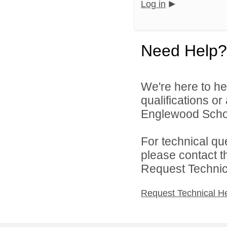
Log in
Need Help?
We're here to he
qualifications o
Englewood Schoo
For technical qu
please contact t
Request Technica
Request Technical H