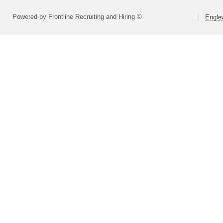
Powered by Frontline Recruiting and Hiring ©
Engle