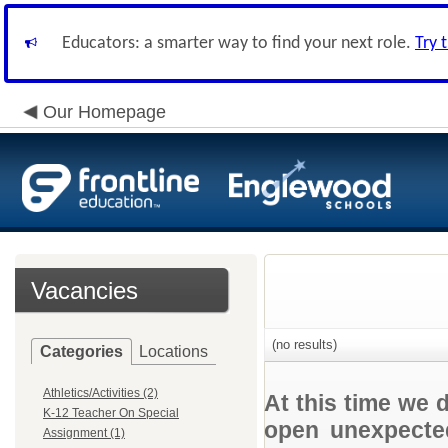
Educators: a smarter way to find your next role.
Try 
Our Homepage
Vacancies
(no results)
Categories
Locations
Athletics/Activities (2)
At this time we 
K-12 Teacher On Special
open unexpected
Assignment (1)