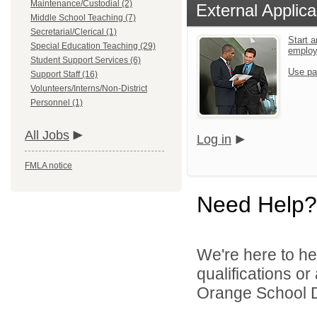
Maintenance/Custodial (2)
External Applica
Middle School Teaching (7)
Secretarial/Clerical (1)
Start a
Special Education Teaching (29)
emplo
Student Support Services (6)
Use pa
Support Staff (16)
Volunteers/Interns/Non-District
Personnel (1)
All Jobs
Log in
FMLA notice
Need Help?
We're here to he
qualifications o
Orange School Dis