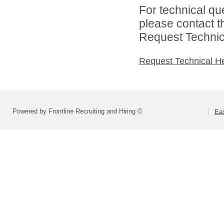
For technical qu
please contact t
Request Technica
Request Technical H
Powered by Frontline Recruiting and Hiring ©
Eas