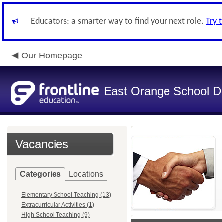
Educators: a smarter way to find your next role.
Try 
Our Homepage
East Orange School Dis
Vacancies
Categories
Locations
Elementary School Teaching (13)
Extracurricular Activities (1)
High School Teaching (9)