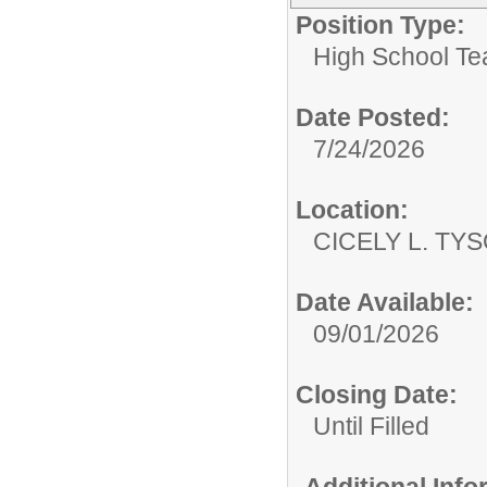
Position Type:
High School Te
Date Posted:
7/24/2026
Location:
CICELY L. TY
Date Available:
09/01/2026
Closing Date:
Until Filled
Additional Inf