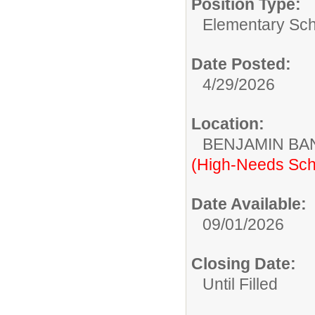
Position Type:
Elementary Sch
Date Posted:
4/29/2026
Location:
BENJAMIN B
(High-Needs Sch
Date Available:
09/01/2026
Closing Date:
Until Filled