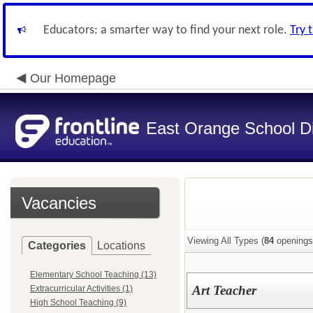
Educators: a smarter way to find your next role.
Try 
Our Homepage
East Orange School Dis
Vacancies
Viewing All Types (
84
openings
Categories
Locations
Elementary School Teaching (13)
Art Teacher
Extracurricular Activities (1)
High School Teaching (9)