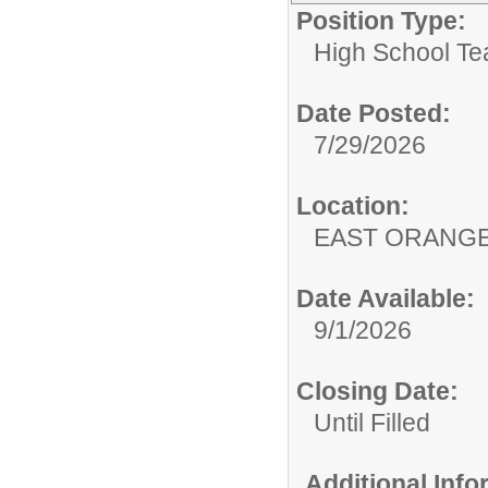
Position Type:
High School Te
Date Posted:
7/29/2026
Location:
EAST ORANG
Date Available:
9/1/2026
Closing Date:
Until Filled
Additional Inf