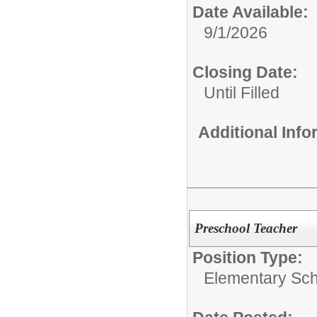
Date Available:
9/1/2026
Closing Date:
Until Filled
Additional Inf
Preschool Teacher
Position Type:
Elementary Sch