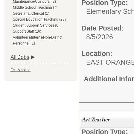
Position Type:
Maintenance/Custodial (2)
Middle School Teaching (7)
Elementary Sch
Secretarial/Clerical (1)
Special Education Teaching (28)
Student Support Services (6)
Date Posted:
Support Staff (16)
8/5/2026
Volunteers/Interns/Non-District
Personnel (1)
Location:
All Jobs
EAST ORANG
FMLA notice
Additional Inf
Art Teacher
Position Type: