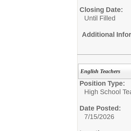
Closing Date:
Until Filled
Additional Inf
English Teachers
Position Type:
High School Te
Date Posted:
7/15/2026