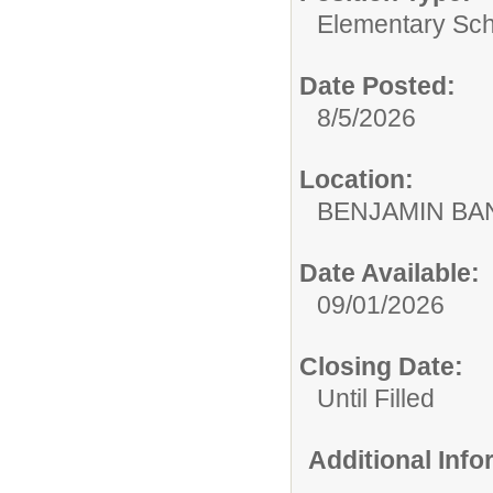
Elementary Sch
Date Posted:
8/5/2026
Location:
BENJAMIN B
Date Available:
09/01/2026
Closing Date:
Until Filled
Additional Inf