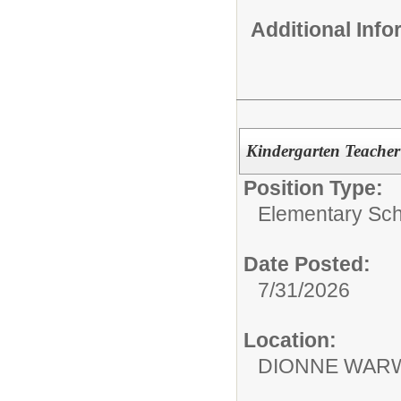
Additional Inf
Kindergarten Teacher
Position Type:
Elementary Sch
Date Posted:
7/31/2026
Location:
DIONNE WARW