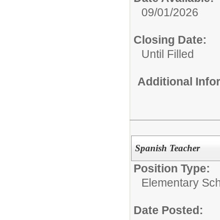
09/01/2026
Closing Date:
Until Filled
Additional Inf
Spanish Teacher
Position Type:
Elementary Sch
Date Posted: