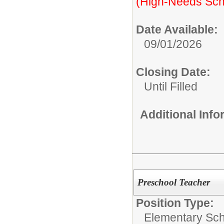
(High-Needs Sch
Date Available:
09/01/2026
Closing Date:
Until Filled
Additional Inf
Preschool Teacher
Position Type:
Elementary Sch