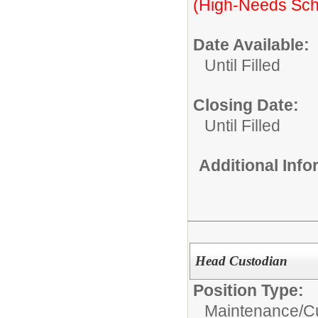
(High-Needs Sch
Date Available:
Until Filled
Closing Date:
Until Filled
Additional Inf
Head Custodian
Position Type:
Maintenance/Cu