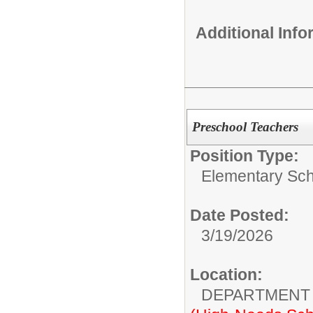
Additional Inf
Preschool Teachers
Position Type:
Elementary Sch
Date Posted:
3/19/2026
Location:
DEPARTMENT 