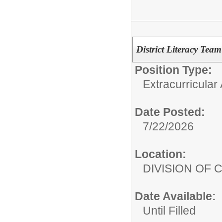
District Literacy Team
Position Type:
Extracurricular A
Date Posted:
7/22/2026
Location:
DIVISION OF
Date Available:
Until Filled