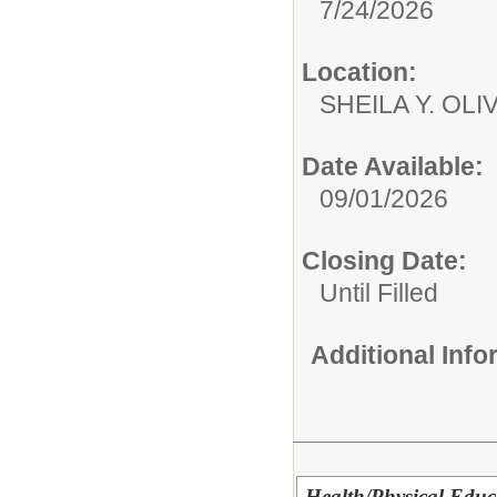
7/24/2026
Location:
SHEILA Y. OL
Date Available:
09/01/2026
Closing Date:
Until Filled
Additional Inf
Health/Physical Educa