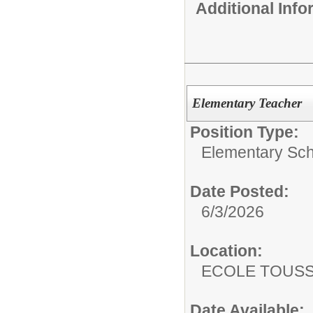
Additional Inf
Elementary Teacher
Position Type:
Elementary Sch
Date Posted:
6/3/2026
Location:
ECOLE TOUS
Date Available: