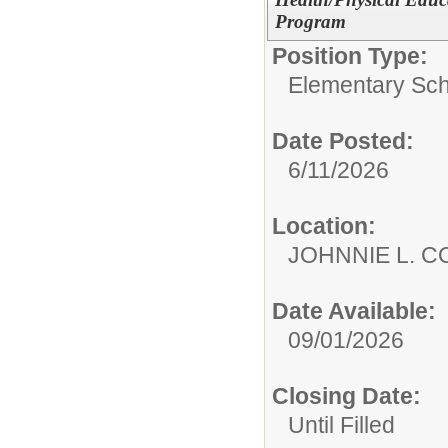
Program
Position Type:
Elementary Sch
Date Posted:
6/11/2026
Location:
JOHNNIE L. 
Date Available:
09/01/2026
Closing Date:
Until Filled