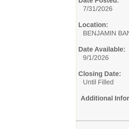
Date Posted:
7/31/2026
Location:
BENJAMIN B
Date Available:
9/1/2026
Closing Date:
Until Filled
Additional Inf