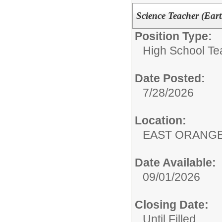
Science Teacher (Eart
Position Type:
High School Te
Date Posted:
7/28/2026
Location:
EAST ORANG
Date Available:
09/01/2026
Closing Date:
Until Filled