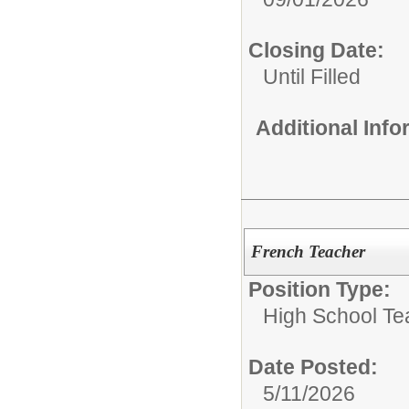
Closing Date:
Until Filled
Additional Inf
French Teacher
Position Type:
High School Te
Date Posted:
5/11/2026