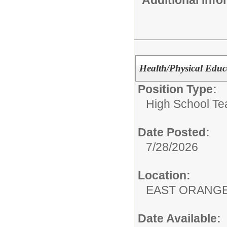
Health/Physical Educ
Position Type:
High School Te
Date Posted:
7/28/2026
Location:
EAST ORANG
Date Available: