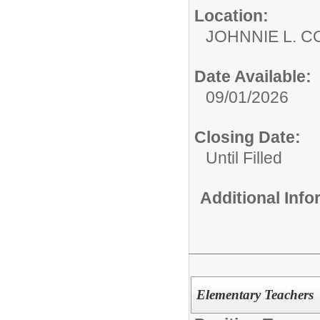
Location:
JOHNNIE L. 
Date Available:
09/01/2026
Closing Date:
Until Filled
Additional Inf
Elementary Teachers