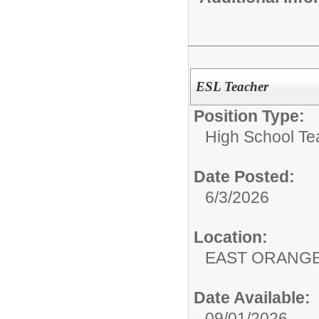
ESL Teacher
Position Type:
High School Te
Date Posted:
6/3/2026
Location:
EAST ORANG
Date Available:
09/01/2026