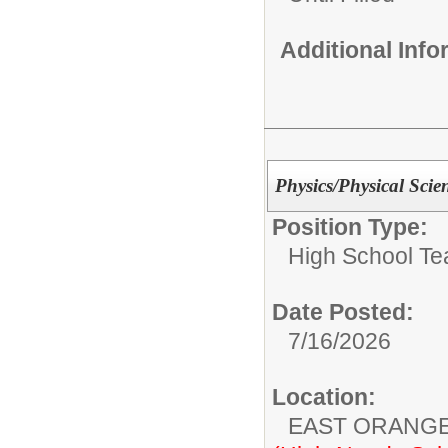
Additional Inf
Physics/Physical Scie
Position Type:
High School Te
Date Posted:
7/16/2026
Location:
EAST ORANG