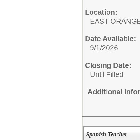
Location:
EAST ORANG
Date Available:
9/1/2026
Closing Date:
Until Filled
Additional Inf
Spanish Teacher