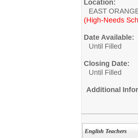
Location:
EAST ORANG
(High-Needs Sch
Date Available:
Until Filled
Closing Date:
Until Filled
Additional Inf
English Teachers