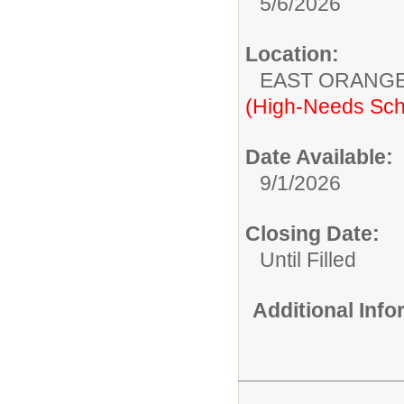
5/6/2026
Location:
EAST ORANG
(High-Needs Sch
Date Available:
9/1/2026
Closing Date:
Until Filled
Additional Inf