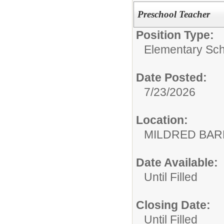
Preschool Teacher
Position Type:
Elementary Sch
Date Posted:
7/23/2026
Location:
MILDRED BAR
Date Available:
Until Filled
Closing Date:
Until Filled