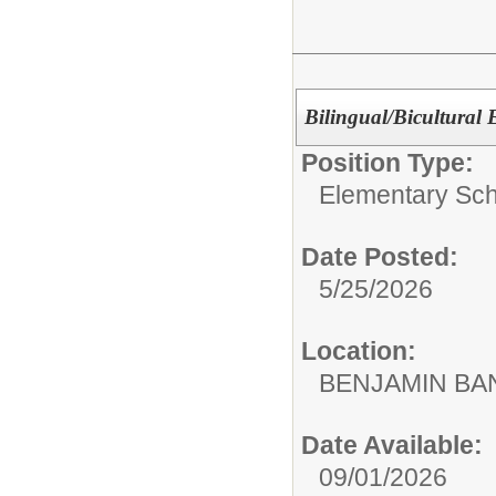
Bilingual/Bicultural
Position Type:
Elementary Sch
Date Posted:
5/25/2026
Location:
BENJAMIN B
Date Available:
09/01/2026