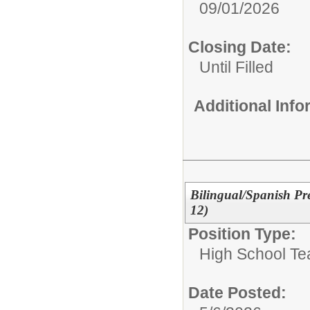
09/01/2026
Closing Date:
Until Filled
Additional Inf
Bilingual/Spanish Pr
12)
Position Type:
High School Te
Date Posted: