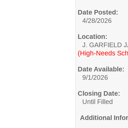
Date Posted:
4/28/2026
Location:
J. GARFIELD
(High-Needs Sch
Date Available:
9/1/2026
Closing Date:
Until Filled
Additional Inf