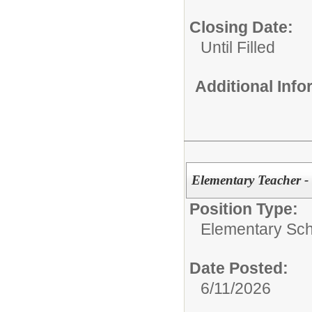
Closing Date:
Until Filled
Additional Inf
Elementary Teacher -
Position Type:
Elementary Sch
Date Posted:
6/11/2026