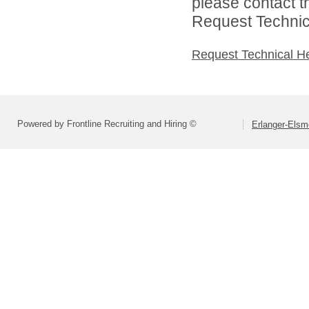
please contact t
Request Technica
Request Technical H
Powered by Frontline Recruiting and Hiring ©
Erlanger-Elsm