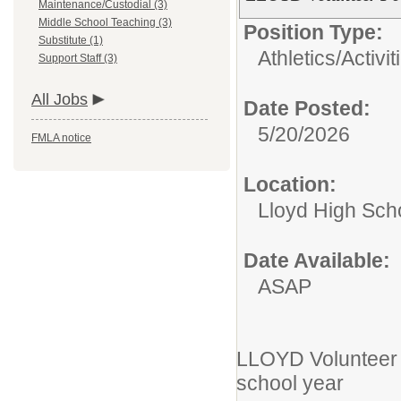
Maintenance/Custodial (3)
Middle School Teaching (3)
Position Type:
Substitute (1)
Athletics/Activit
Support Staff (3)
All Jobs
Date Posted:
5/20/2026
FMLA notice
Location:
Lloyd High Sch
Date Available:
ASAP
LLOYD Volunteer 
school year