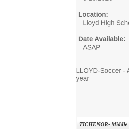
Location:
Lloyd High Sch
Date Available:
ASAP
LLOYD-Soccer - A
year
TICHENOR- Middle Sc