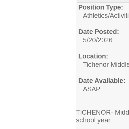
Position Type:
Athletics/Activit
Date Posted:
5/20/2026
Location:
Tichenor Middl
Date Available:
ASAP
TICHENOR- Middle
school year.