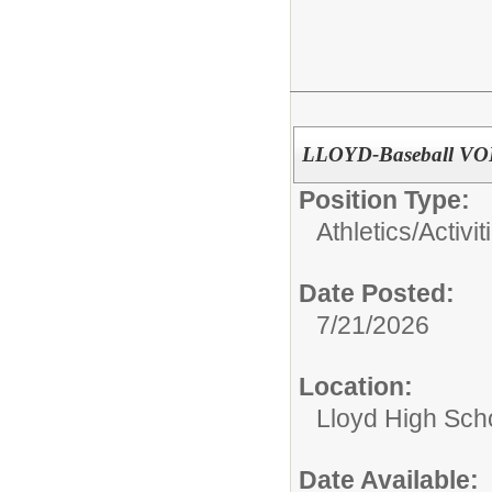
LLOYD-Baseball VO
Position Type:
Athletics/Activit
Date Posted:
7/21/2026
Location:
Lloyd High Sch
Date Available: