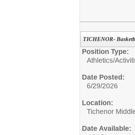
TICHENOR- Basketba
Position Type:
Athletics/Activit
Date Posted:
6/29/2026
Location:
Tichenor Middl
Date Available: