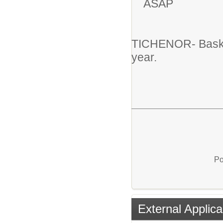
ASAP
TICHENOR- Basket
year.
Po
External Applica