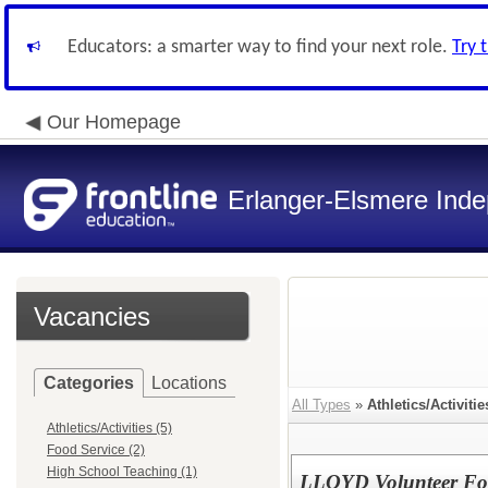
Educators: a smarter way to find your next role.
Try 
Our Homepage
Erlanger-Elsmere Ind
Vacancies
Categories
Locations
All Types
»
Athletics/Activitie
Athletics/Activities (5)
Food Service (2)
High School Teaching (1)
LLOYD Volunteer Foo