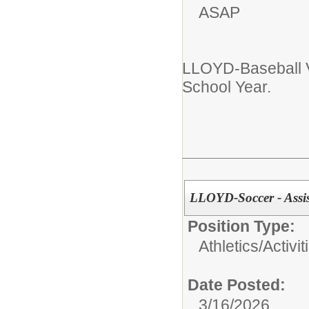
ASAP
LLOYD-Baseball 
School Year.
LLOYD-Soccer - Assi
Position Type:
Athletics/Activit
Date Posted:
3/16/2026