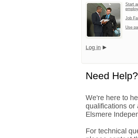
Start a
emplo
Job Fa
Use pa
Log in
Need Help?
We're here to he
qualifications o
Elsmere Independ
For technical qu