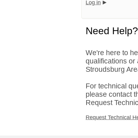
Log in
Need Help?
We're here to he
qualifications o
Stroudsburg Area 
For technical qu
please contact t
Request Technica
Request Technical H