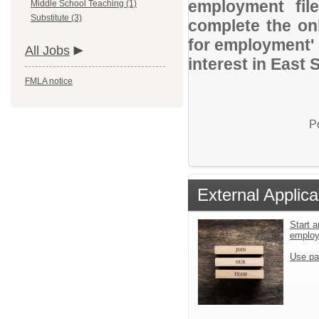
employment file
Middle School Teaching (1)
Substitute (3)
complete the onl
for employment' 
All Jobs
interest in East 
FMLA notice
P
External Applica
Start a
emplo
Use pa