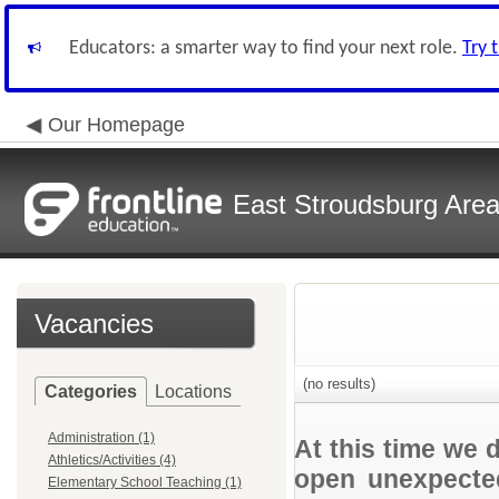
Educators: a smarter way to find your next role.
Try 
Our Homepage
East Stroudsburg Area 
Vacancies
(no results)
Categories
Locations
Administration (1)
At this time we 
Athletics/Activities (4)
open unexpected
Elementary School Teaching (1)