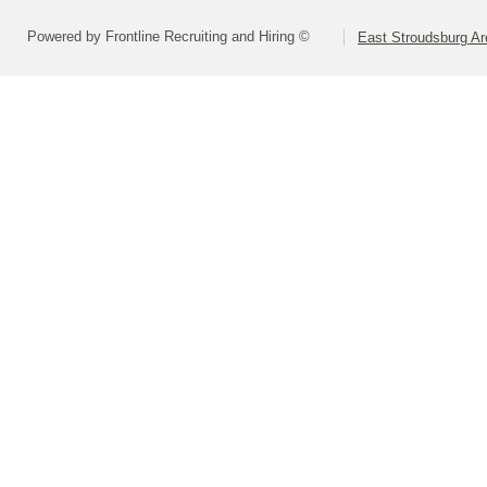
Powered by Frontline Recruiting and Hiring ©
East Stroudsburg Are