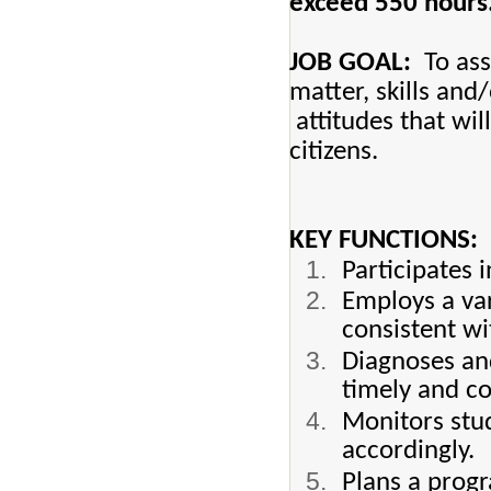
exceed 550 hours
JOB GOAL:
To assi
matter, skills and
attitudes that wil
citizens.
KEY FUNCTIONS:
Participates 
Employs a var
consistent wi
Diagnoses and
timely and c
Monitors stud
accordingly.
Plans a progr