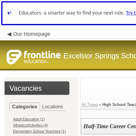
Educators: a smarter way to find your next role.
Try 
Our Homepage
Excelsior Springs Schoo
Vacancies
All Types
»
High School Teac
Categories
Locations
Adult Education (1)
Half-Time Career Cen
Athletics/Activities (4)
Elementary School Teaching (1)