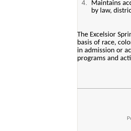
Maintains acc
by law, distri
The Excelsior Spri
basis of race, color
in admission or ac
programs and activ
P