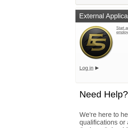
External Applica
Start a
emplo
Log in
Need Help?
We're here to he
qualifications o