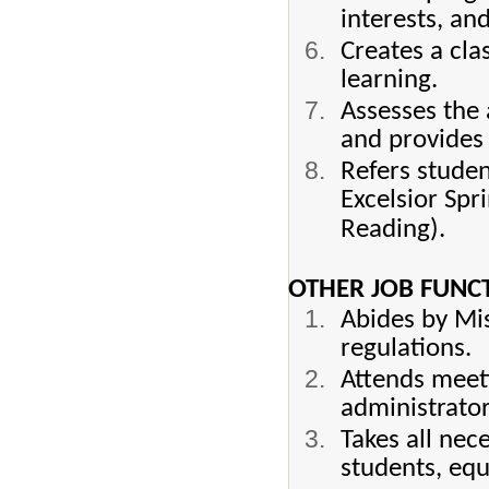
interests, and
Creates a cl
learning.
Assesses the 
and provides 
Refers studen
Excelsior Spr
Reading).
OTHER JOB FUNC
Abides by Mis
regulations.
Attends meet
administrator
Takes all nec
students, equ