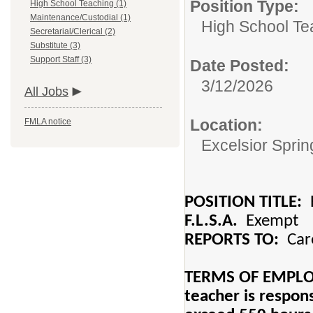
Position Type:
High School Teaching (1)
Maintenance/Custodial (1)
High School Te
Secretarial/Clerical (2)
Substitute (3)
Support Staff (3)
Date Posted:
3/12/2026
All Jobs
Location:
FMLA notice
Excelsior Spri
POSITION TITLE:
H
F.L.S.A.
Exempt
REPORTS TO:
Care
TERMS OF EMPLOYM
teacher is respons