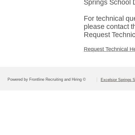
Springs School Di
For technical qu
please contact t
Request Technica
Request Technical H
Powered by Frontline Recruiting and Hiring ©
Excelsior Springs S