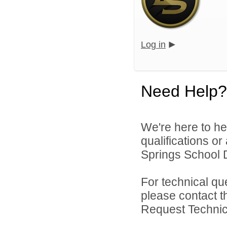
Log in
Need Help?
We're here to he
qualifications o
Springs School Di
For technical qu
please contact t
Request Technica