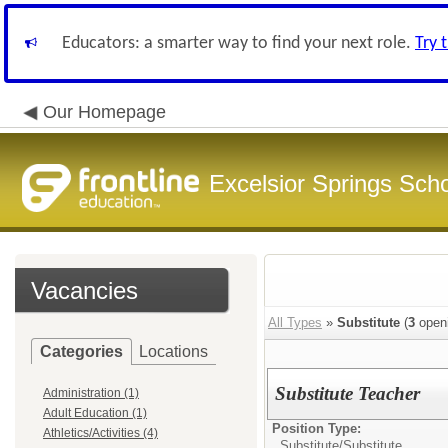
Educators: a smarter way to find your next role.
Try 
Our Homepage
Excelsior Springs Schoo
Vacancies
All Types
»
Substitute
(
3
open
Categories
Locations
Substitute Teacher
Administration (1)
Adult Education (1)
Position Type:
Athletics/Activities (4)
Substitute/
Substitute