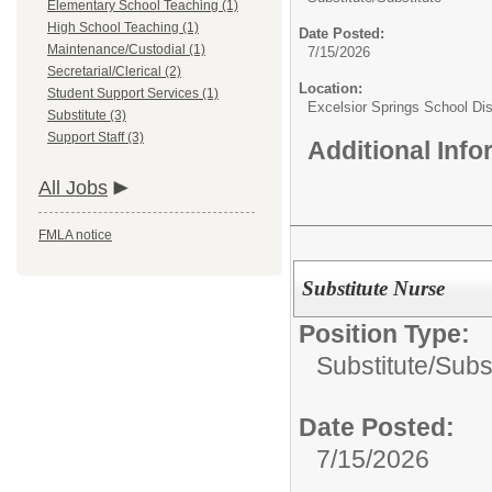
Elementary School Teaching (1)
High School Teaching (1)
Date Posted:
Maintenance/Custodial (1)
7/15/2026
Secretarial/Clerical (2)
Location:
Student Support Services (1)
Excelsior Springs School Dist
Substitute (3)
Support Staff (3)
Additional Inf
All Jobs
FMLA notice
Substitute Nurse
Position Type:
Substitute/
Subst
Date Posted:
7/15/2026