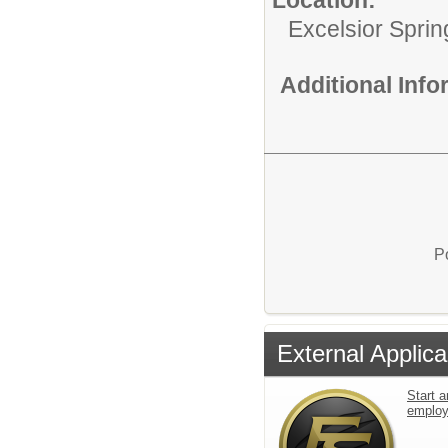
Excelsior Sprin
Additional Inf
P
External Applica
Start a
emplo