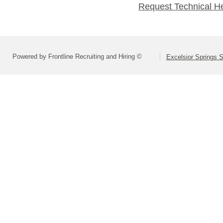
Request Technical H
Powered by Frontline Recruiting and Hiring ©
Excelsior Springs S