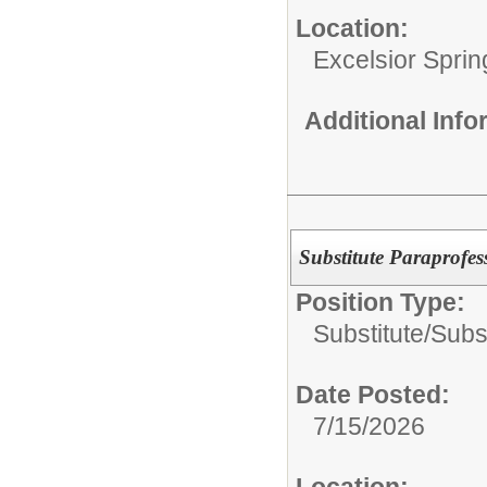
Location:
Excelsior Sprin
Additional Inf
Substitute Paraprofes
Position Type:
Substitute/
Subst
Date Posted:
7/15/2026
Location: