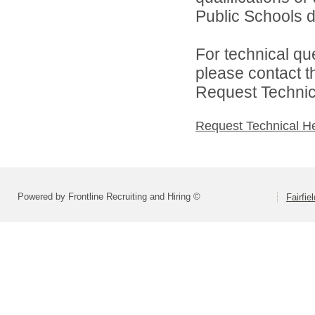
Public Schools di
For technical qu
please contact t
Request Technica
Request Technical H
Powered by Frontline Recruiting and Hiring ©
Fairfie