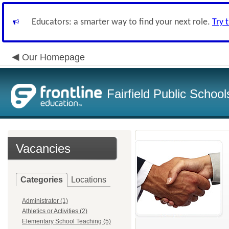
Educators: a smarter way to find your next role.
Try 
Our Homepage
Fairfield Public School
Vacancies
Categories
Locations
Administrator (1)
Athletics or Activities (2)
Elementary School Teaching (5)