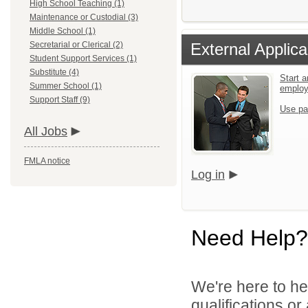
High School Teaching (1)
Maintenance or Custodial (3)
Middle School (1)
Secretarial or Clerical (2)
External Applica
Student Support Services (1)
Substitute (4)
Start a
Summer School (1)
emplo
Support Staff (9)
Use pa
All Jobs
FMLA notice
Log in
Need Help?
We're here to he
qualifications or