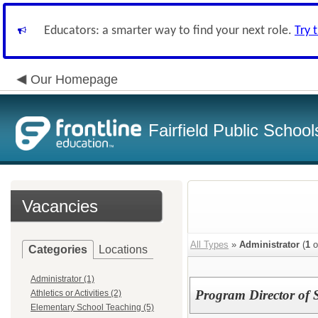
Educators: a smarter way to find your next role.
Try 
Our Homepage
Fairfield Public School
Vacancies
All Types
»
Administrator
(
1
o
Categories
Locations
Administrator (1)
Program Director of 
Athletics or Activities (2)
Elementary School Teaching (5)