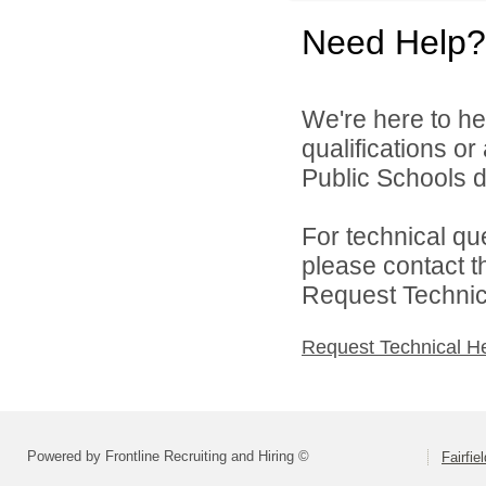
Need Help?
We're here to he
qualifications or
Public Schools di
For technical qu
please contact t
Request Technica
Request Technical H
Powered by Frontline Recruiting and Hiring ©
Fairfie