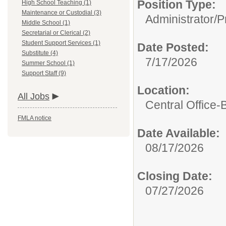
Position Type:
High School Teaching (1)
Maintenance or Custodial (3)
Administrator/
P
Middle School (1)
Secretarial or Clerical (2)
Student Support Services (1)
Date Posted:
Substitute (4)
7/17/2026
Summer School (1)
Support Staff (9)
Location:
All Jobs
Central Office-
FMLA notice
Date Available:
08/17/2026
Closing Date:
07/27/2026