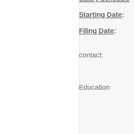
Starting Date
:
A
Filing Date
:
Ju
For add
contact:
Robe
Executiv
Education
(203