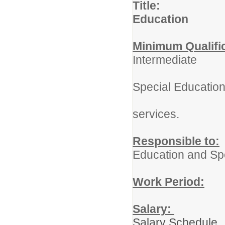
Title: Pr
Education
Minimum Qualifi
Intermediate
Adminis
Special Educatio
Certifi
services.
Responsible to:
Education and Sp
Work Period:
1
Salary:
Salary Schedule