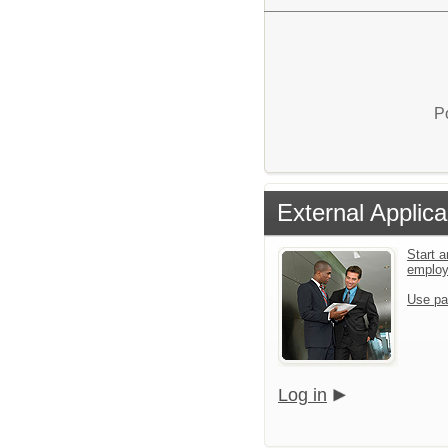
P
External Applica
Start a
emplo
Use pa
Log in